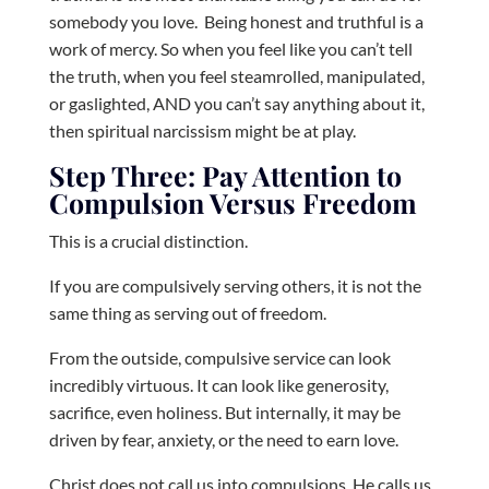
somebody you love.
Being honest and truthful is a
work of mercy. So when you feel like you can’t tell
the truth, when you feel steamrolled, manipulated,
or gaslighted, AND you can’t say anything about it,
then spiritual narcissism might be at play.
Step Three: Pay Attention to
Compulsion Versus Freedom
This is a crucial distinction.
If you are compulsively serving others, it is not the
same thing as serving out of freedom.
From the outside, compulsive service can look
incredibly virtuous. It can look like generosity,
sacrifice, even holiness. But internally, it may be
driven by fear, anxiety, or the need to earn love.
Christ does not call us into compulsions. He calls us