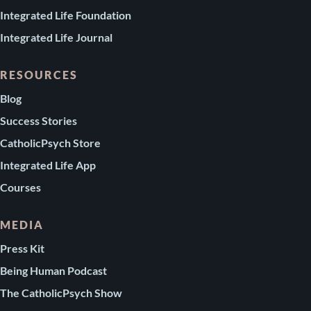
Integrated Life Foundation
Integrated Life Journal
RESOURCES
Blog
Success Stories
CatholicPsych Store
Integrated Life App
Courses
MEDIA
Press Kit
Being Human Podcast
The CatholicPsych Show