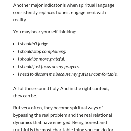
Another major indicator is when spiritual language
consistently replaces honest engagement with
reality.
You may hear yourself thinking:
I shouldn’t judge.
I should stop complaining.
I should be more grateful.
I should just focus on my prayers.
I need to discern me because my gut is uncomfortable.
All of these sound holy. And in the right context,
they can be.
But very often, they become spiritual ways of
bypassing the real problem and the real relational
dynamics that have emerged. Being honest and
truthful is the most charitable thing you can do for