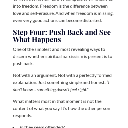
into freedom. Freedom is the difference between
love and self-erasure. And when freedom is missing,
even very good actions can become distorted.
Step Four: Push Back and See
What Happens
One of the simplest and most revealing ways to
discern whether spiritual narcissism is present is to
push back.
Not with an argument. Not with a perfectly formed
explanation. Just something simple and honest:
“I
don’t know… something doesn’t feel right.”
What matters most in that moment is not the
content of what you say. It’s how the other person
responds.
Do they seem offended?