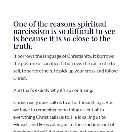
One of the reasons spiritual
narcissism is so difficult to see
is because it is so close to the
truth.
It borrows the language of Christianity. It borrows
the posture of sacrifice. It borrows the call to die to
self, to serve others, to pick up your cross and follow
Christ.
And that’s exactly why it’s so confusing.
Christ really does call us to all of those things. But
we have to remember something essential: in
everything Christ calls us to, He is calling us to
Himself, and He is calling us to these actions out of
freedom and self-determination, not coercion, not