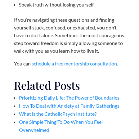
Speak truth without losing yourself
If you’re navigating these questions and finding
yourself stuck, confused, or exhausted, you don’t
have to do it alone. Sometimes the most courageous
step toward freedom is simply allowing someone to
walk with you as you learn how to live it.
You can
schedule a free mentorship consultation.
Related Posts
Prioritizing Daily Life: The Power of Boundaries
How To Deal with Anxiety at Family Gatherings
What is the CatholicPsych Institute?
One Simple Thing To Do When You Feel
Overwhelmed