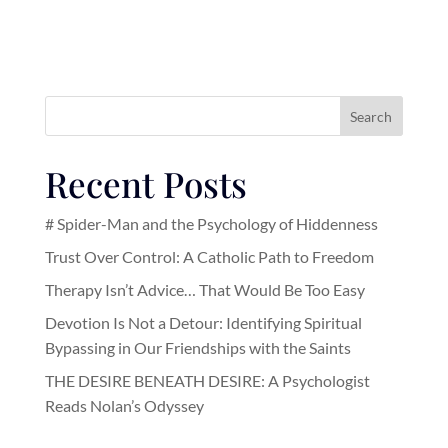
Search
Recent Posts
# Spider-Man and the Psychology of Hiddenness
Trust Over Control: A Catholic Path to Freedom
Therapy Isn’t Advice… That Would Be Too Easy
Devotion Is Not a Detour: Identifying Spiritual
Bypassing in Our Friendships with the Saints
THE DESIRE BENEATH DESIRE: A Psychologist
Reads Nolan’s Odyssey