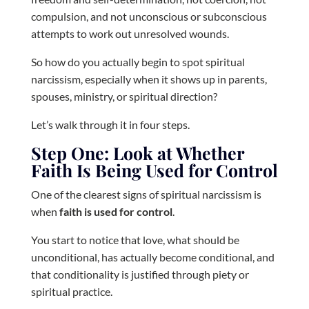
compulsion, and not unconscious or subconscious
attempts to work out unresolved wounds.
So how do you actually begin to spot spiritual
narcissism, especially when it shows up in parents,
spouses, ministry, or spiritual direction?
Let’s walk through it in four steps.
Step One: Look at Whether
Faith Is Being Used for Control
One of the clearest signs of spiritual narcissism is
when
faith is used for control
.
You start to notice that love, what should be
unconditional, has actually become conditional, and
that conditionality is justified through piety or
spiritual practice.