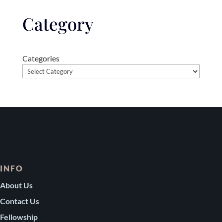
Category
Categories
INFO
About Us
Contact Us
Fellowship