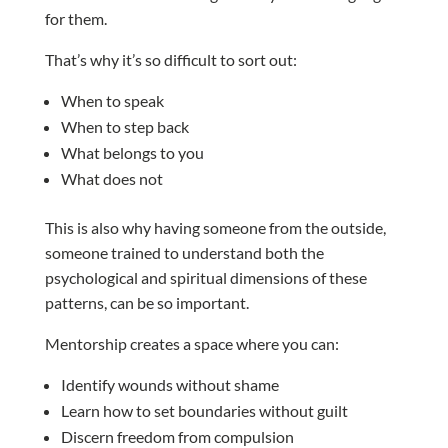
for them.
That’s why it’s so difficult to sort out:
When to speak
When to step back
What belongs to you
What does not
This is also why having someone from the outside,
someone trained to understand both the
psychological and spiritual dimensions of these
patterns, can be so important.
Mentorship creates a space where you can:
Identify wounds without shame
Learn how to set boundaries without guilt
Discern freedom from compulsion