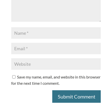
Save my name, email, and website in this browser
for the next time I comment.