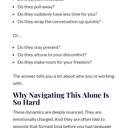
Do they pull away?
Do they suddenly have less time for you?
Do they wrap the conversation up quickly?
Or…
Do they stay present?
Do they attune to your discomfort?
Do they make room for your freedom?
The answer tells you a lot about who you re working
with.
Why Navigating This Alone Is
So Hard
These dynamics are deeply nuanced. They are
emotionally charged. And they are often tied to
wounds that formed long before you had language