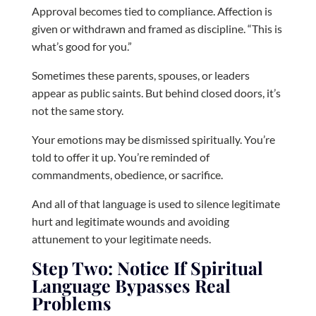
Approval becomes tied to compliance. Affection is
given or withdrawn and framed as discipline. “This is
what’s good for you.”
Sometimes these parents, spouses, or leaders
appear as public saints. But behind closed doors, it’s
not the same story.
Your emotions may be dismissed spiritually. You’re
told to offer it up. You’re reminded of
commandments, obedience, or sacrifice.
And all of that language is used to silence legitimate
hurt and legitimate wounds and avoiding
attunement to your legitimate needs.
Step Two: Notice If Spiritual
Language Bypasses Real
Problems