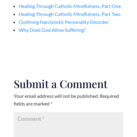
Healing Through Catholic Mindfulness, Part One
Healing Through Catholic Mindfulness, Part Two
Outlining Narcissistic Personality Disorder
Why Does God Allow Suffering?
Submit a Comment
Your email address will not be published.
Required
fields are marked
*