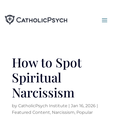
How to Spot
Spiritual
Narcissism
by
CatholicPsych Institute
|
Jan 16, 2026
|
Featured Content
,
Narcissism
,
Popular