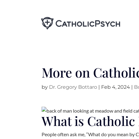
More on Catholi
by
Dr. Gregory Bottaro
|
Feb 4, 2024
|
B
What is Catholic
People often ask me, “What do you mean by Ca