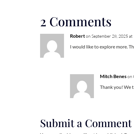
2 Comments
Robert
on September 28, 2025 at
I would like to explore more. T
Mitch Benes
on 
Thank you! We ta
Submit a Comment