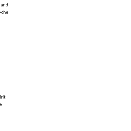
, and
syche
irit
e