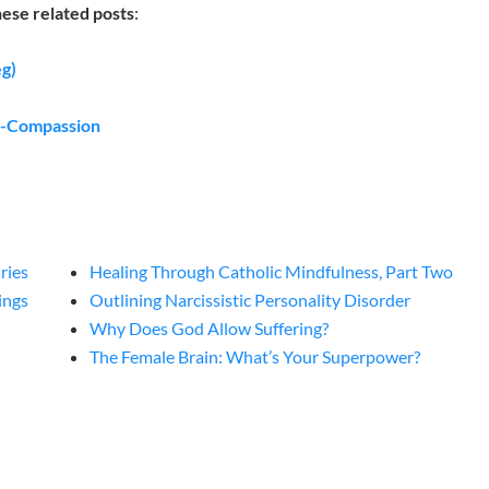
hese related posts
:
eg)
lf-Compassion
ries
Healing Through Catholic Mindfulness, Part Two
ings
Outlining Narcissistic Personality Disorder
Why Does God Allow Suffering?
The Female Brain: What’s Your Superpower?