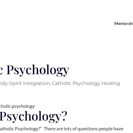
Mentorsh
c Psychology
ody-Spirit Integration
,
Catholic Psychology
,
Healing
 Psychology?
tholic Psychology?” There are lots of questions people have