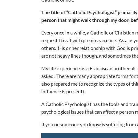
The title of “Catholic Psychologist” primaril
person that might walk through my door, bef
Every once in a while, a Catholic or Christian 
request I treat with great reverence. As a psyc
others. His or her relationship with God is prim
are not heavy lines though, and sometimes ther
My life experience as a Franciscan brother also
asked. There are many appropriate forms for t
also prepared me to recognize the types of thi
influence is present).
A Catholic Psychologist has the tools and train
psychological issues that can affect a person r
If you or someone you know is suffering from w