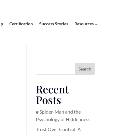
ip
Certification
Success Stories
Resources
Search
Recent
Posts
# Spider-Man and the
Psychology of Hiddenness
Trust Over Control: A