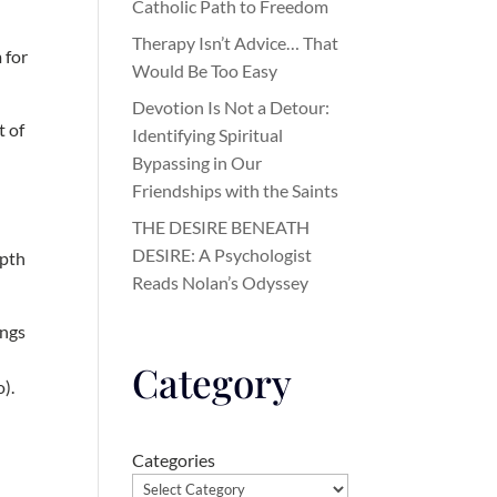
Catholic Path to Freedom
Therapy Isn’t Advice… That
 for
Would Be Too Easy
Devotion Is Not a Detour:
t of
Identifying Spiritual
Bypassing in Our
Friendships with the Saints
THE DESIRE BENEATH
DESIRE: A Psychologist
epth
Reads Nolan’s Odyssey
ings
Category
o).
Categories