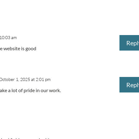
 10:03 am
Repl
he website is good
October 1, 2025 at 2:01 pm
Repl
ke a lot of pride in our work.