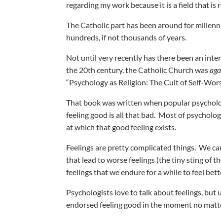
regarding my work because it is a field that is 
The Catholic part has been around for millenn
hundreds, if not thousands of years.
Not until very recently has there been an inten
the 20th century, the Catholic Church was
aga
“Psychology as Religion: The Cult of Self-Wors
That book was written when popular psychology 
feeling good is all that bad. Most of psycholo
at which that good feeling exists.
Feelings are pretty complicated things. We can
that lead to worse feelings (the tiny sting of
feelings that we endure for a while to feel bet
Psychologists love to talk about feelings, but
endorsed feeling good in the moment no matt