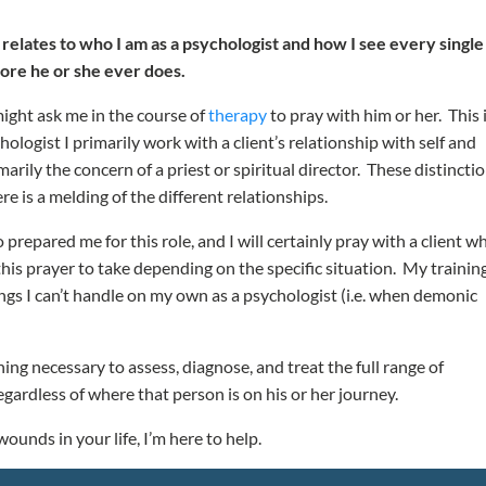
y relates to who I am as a psychologist and how I see every single
ore he or she ever does.
might ask me in the course of
therapy
to pray with him or her. This i
hologist I primarily work with a client’s relationship with self and
arily the concern of a priest or spiritual director. These distincti
e is a melding of the different relationships.
 prepared me for this role, and I will certainly pray with a client w
his prayer to take depending on the specific situation. My trainin
ngs I can’t handle on my own as a psychologist (i.e. when demonic
ing necessary to assess, diagnose, and treat the full range of
egardless of where that person is on his or her journey.
ounds in your life, I’m here to help.