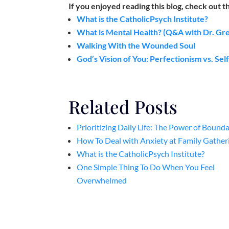
If you enjoyed reading this blog, check out t
What is the CatholicPsych Institute?
What is Mental Health? (Q&A with Dr. Gr
Walking With the Wounded Soul
God’s Vision of You: Perfectionism vs. Se
Related Posts
Prioritizing Daily Life: The Power of Bounda
How To Deal with Anxiety at Family Gather
What is the CatholicPsych Institute?
One Simple Thing To Do When You Feel
Overwhelmed