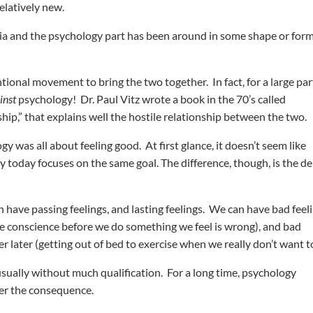
relatively new.
ia and the psychology part has been around in some shape or form
tional movement to bring the two together. In fact, for a large par
inst
psychology! Dr. Paul Vitz wrote a book in the 70’s called
hip,” that explains well the hostile relationship between the two.
was all about feeling good. At first glance, it doesn’t seem like
gy today focuses on the same goal. The difference, though, is the d
 have passing feelings, and lasting feelings. We can have bad feel
 the conscience before we do something we feel is wrong), and bad
ter later (getting out of bed to exercise when we really don’t want t
 usually without much qualification. For a long time, psychology
er the consequence.