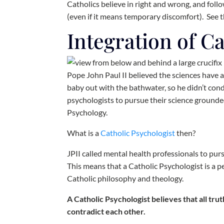
Catholics believe in right and wrong, and foll
(even if it means temporary discomfort). See 
Integration of C
Pope John Paul II believed the sciences have 
baby out with the bathwater, so he didn’t co
psychologists to pursue their science ground
Psychology.
What is a
Catholic Psychologist
then?
JPII called mental health professionals to pur
This means that a Catholic Psychologist is a pe
Catholic philosophy and theology.
A Catholic Psychologist believes that all tr
contradict each other.