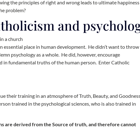
owing the principles of right and wrong leads to ultimate happiness
the problem?
atholicism and psycholo
an essential place in human development. He didn’t want to throw
ndemn psychology as a whole. He did, however, encourage
ed in fundamental truths of the human person. Enter Catholic
sue their training in an atmosphere of Truth, Beauty, and Goodnes
rson trained in the psychological sciences, who is also trained in
uths are derived from the Source of truth, and therefore cannot