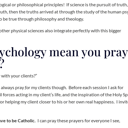
gical or philosophical principles! If science is the pursuit of truth
ruth, then the truths arrived at through the study of the human p
to be true through philosophy and theology.
ther physical sciences also integrate perfectly with this bigger
sychology mean you pray
?
 with your clients?”
 I always pray
for
my clients though. Before each session I ask for
 forces acting in my client’s life, and the inspiration of the Holy Sp
or helping my client closer to his or her own real happiness. I invit
have to be Catholic.
I can pray these prayers for everyone I see,