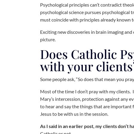
Psychological principles can’t contradict theolo
psychological science pursues psychological t
must coincide with principles already known 
Exciting new discoveries in brain imaging and o
picture.
Does Catholic P
with your clients
Some people ask, “So does that mean you pray
Most of the time I don’t pray with my clients.
Mary’s intercession, protection against any evil
to hear and say the things that are important f
Jesus to be with us in the session.
As I said in an earlier post, my clients don’t 
Catholic or not.