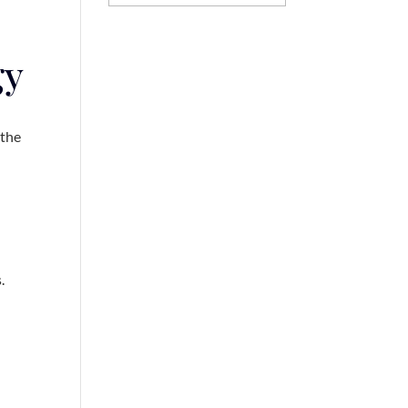
gy
 the
s.