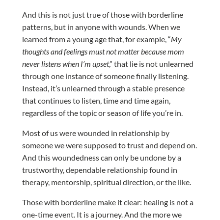
And this is not just true of those with borderline
patterns, but in anyone with wounds. When we
learned from a young age that, for example, “
My
thoughts and feelings must not matter because mom
never listens when I’m upset
,” that lie is not unlearned
through one instance of someone finally listening.
Instead, it’s unlearned through a stable presence
that continues to listen, time and time again,
regardless of the topic or season of life you’re in.
Most of us were wounded in relationship by
someone we were supposed to trust and depend on.
And this woundedness can only be undone by a
trustworthy, dependable relationship found in
therapy, mentorship, spiritual direction, or the like.
Those with borderline make it clear: healing is not a
one-time event. It is a journey. And the more we