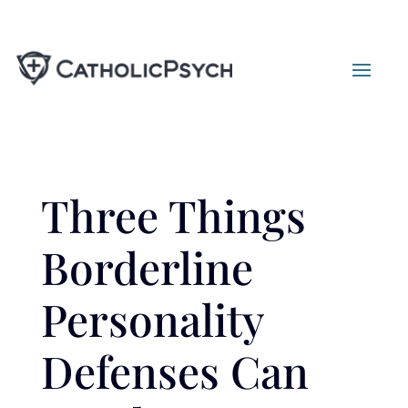
Three Things
Borderline
Personality
Defenses Can