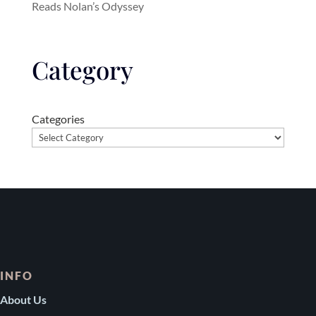
Reads Nolan’s Odyssey
Category
Categories
INFO
About Us