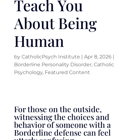
Teach You
About Being
Human
by
CatholicPsych Institute
|
Apr 8, 2026
|
Borderline Personality Disorder
,
Catholic
Psychology
,
Featured Content
For those on the outside,
witnessing the choices and
behavior of someone with a
Borderline defense can feel