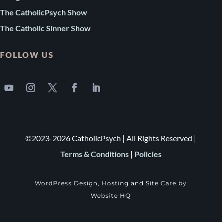
The CatholicPsych Show
The Catholic Sinner Show
FOLLOW US
©2023-2026 CatholicPsych | All Rights Reserved |
Terms & Conditions
|
Policies
WordPress Design, Hosting and Site Care by
Website HQ