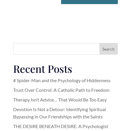
Search
Recent Posts
# Spider-Man and the Psychology of Hiddenness
Trust Over Control: A Catholic Path to Freedom
Therapy Isn’t Advice… That Would Be Too Easy
Devotion Is Not a Detour: Identifying Spiritual
Bypassing in Our Friendships with the Saints
THE DESIRE BENEATH DESIRE: A Psychologist