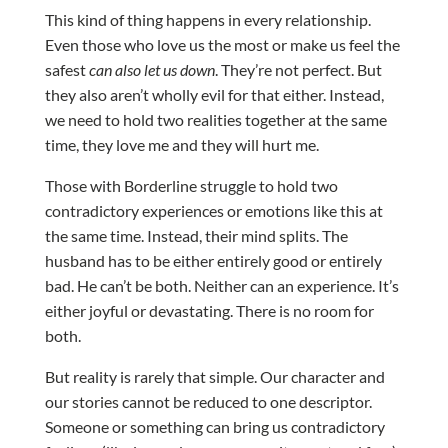
This kind of thing happens in every relationship.
Even those who love us the most or make us feel the
safest
can also let us down
. They’re not perfect. But
they also aren’t wholly evil for that either. Instead,
we need to hold two realities together at the same
time, they love me and they will hurt me.
Those with Borderline struggle to hold two
contradictory experiences or emotions like this at
the same time. Instead, their mind splits. The
husband has to be either entirely good or entirely
bad. He can’t be both. Neither can an experience. It’s
either joyful or devastating. There is no room for
both.
But reality is rarely that simple. Our character and
our stories cannot be reduced to one descriptor.
Someone or something can bring us contradictory