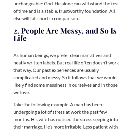
unchangeable: God. He alone can withstand the test
of time and is a stable, trustworthy foundation. All
else will fall short in comparison.
2. People Are Messy, and So Is
Life
As human beings, we prefer clean narratives and
neatly written labels. But real life often doesn’t work
that way. Our past experiences are usually
complicated and messy. So it follows that we would
likely find some messiness in ourselves and in those
we love.
Take the following example. A man has been
undergoing a lot of stress at work the past few
months. His wife has noticed the stress seeping into
their marriage. He’s more irritable. Less patient with