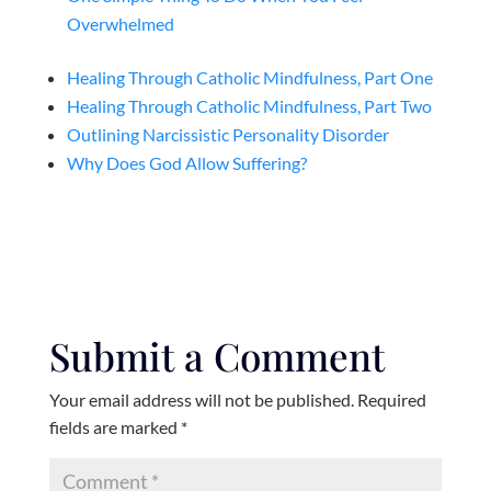
Overwhelmed
Healing Through Catholic Mindfulness, Part One
Healing Through Catholic Mindfulness, Part Two
Outlining Narcissistic Personality Disorder
Why Does God Allow Suffering?
Submit a Comment
Your email address will not be published.
Required
fields are marked
*