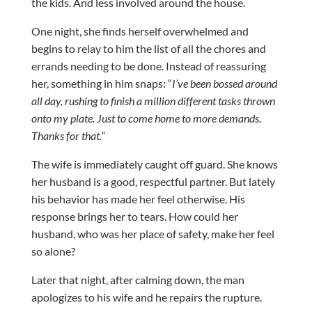
the kids. And less involved around the house.
One night, she finds herself overwhelmed and
begins to relay to him the list of all the chores and
errands needing to be done. Instead of reassuring
her, something in him snaps: “
I’ve been bossed around
all day, rushing to finish a million different tasks thrown
onto my plate. Just to come home to more demands.
Thanks for that.”
The wife is immediately caught off guard. She knows
her husband is a good, respectful partner. But lately
his behavior has made her feel otherwise. His
response brings her to tears. How could her
husband, who was her place of safety, make her feel
so alone?
Later that night, after calming down, the man
apologizes to his wife and he repairs the rupture.