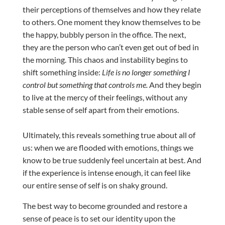
their perceptions of themselves and how they relate
to others. One moment they know themselves to be
the happy, bubbly person in the office. The next,
they are the person who can’t even get out of bed in
the morning. This chaos and instability begins to
shift something inside:
Life is no longer something I
control but something that controls me.
And they begin
to live at the mercy of their feelings, without any
stable sense of self apart from their emotions.
Ultimately, this reveals something true about all of
us: when we are flooded with emotions, things we
know to be true suddenly feel uncertain at best. And
if the experience is intense enough, it can feel like
our entire sense of self is on shaky ground.
The best way to become grounded and restore a
sense of peace is to set our identity upon the