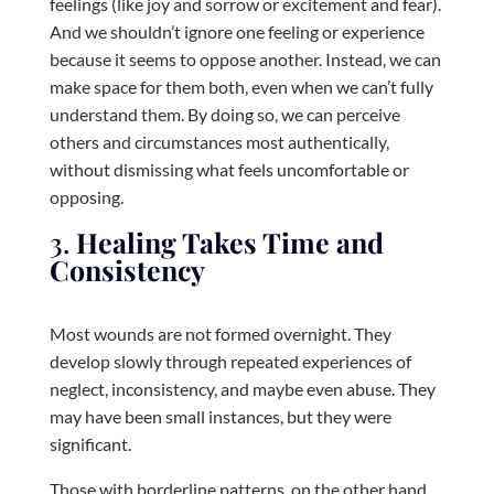
feelings (like joy and sorrow or excitement and fear).
And we shouldn’t ignore one feeling or experience
because it seems to oppose another. Instead, we can
make space for them both, even when we can’t fully
understand them. By doing so, we can perceive
others and circumstances most authentically,
without dismissing what feels uncomfortable or
opposing.
3.
Healing Takes Time and
Consistency
Most wounds are not formed overnight. They
develop slowly through repeated experiences of
neglect, inconsistency, and maybe even abuse. They
may have been small instances, but they were
significant.
Those with borderline patterns, on the other hand,