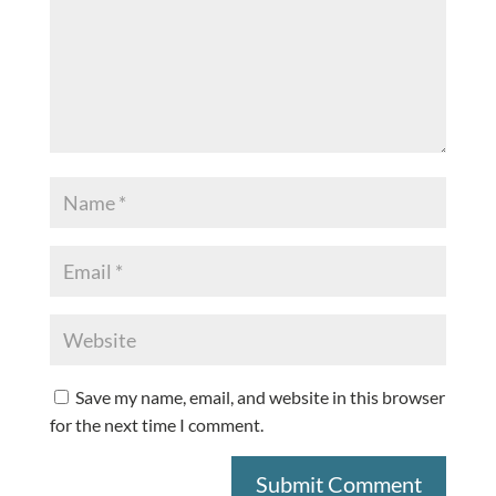
Save my name, email, and website in this browser
for the next time I comment.