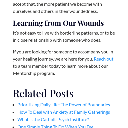
accept that, the more patient we become with
ourselves and others in their woundedness.
Learning from Our Wounds
It’s not easy to live with borderline patterns, or to be
in close relationship with someone who does.
If you are looking for someone to accompany you in
your healing journey, we are here for you.
Reach out
to a team member today to learn more about our
Mentorship program.
Related Posts
Prioritizing Daily Life: The Power of Boundaries
How To Deal with Anxiety at Family Gatherings
What is the CatholicPsych Institute?
One Simple Thing To Do When You Feel