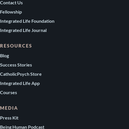
Contact Us
Fellowship
Integrated Life Foundation
Integrated Life Journal
RESOURCES
Blog
Success Stories
CatholicPsych Store
Integrated Life App
Courses
MEDIA
Press Kit
Being Human Podcast