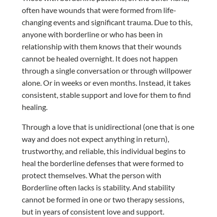
often have wounds that were formed from life-
changing events and significant trauma. Due to this,
anyone with borderline or who has been in
relationship with them knows that their wounds
cannot be healed overnight. It does not happen
through a single conversation or through willpower
alone. Or in weeks or even months. Instead, it takes
consistent, stable support and love for them to find
healing.
Through a love that is unidirectional (one that is one
way and does not expect anything in return),
trustworthy, and reliable, this individual begins to
heal the borderline defenses that were formed to
protect themselves. What the person with
Borderline often lacks is stability. And stability
cannot be formed in one or two therapy sessions,
but in years of consistent love and support.