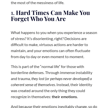
the most of the messiness of life.
1.
Hard Times Can Make You
Forget Who You Are
What happens to you when you experience a season
of stress? It’s disorienting, right? Decisions are
difficult to make, virtuous actions are harder to
maintain, and your emotions can often fluctuate
from day to day or even moment to moment.
This is part of the “normal life” for those with
borderline defenses. Through immense instability
and trauma,
they lost (or perhaps never developed) a
coherent sense of themselves
. Instead, their identity
was created around the only thing they could
recognize in themselves:
their emotions.
And because their emotions inevitably change, so do