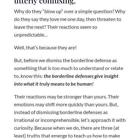
utterly confusing.
Why do they “blow up” over a simple question? Why
do they say they love me one day, then threaten to
leave the next? Their reactions seem so
unpredictable…
Well, that’s because they are!
But, before we dismiss the borderline defense as
something that is too much to understand or relate
to, know this:
the borderline defenses give insight
into what it truly means to be human!
Their reactions may be stronger than yours. Their
emotions may shift more quickly than yours. But,
instead of dismissing borderline defenses as
irrational or incomprehensible, let’s approach it with
curiosity. Because when we do, there are three (at
least) truths that emerge to teach us how to make