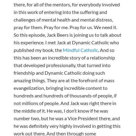
there, for all of the mentors, for everybody involved
in this work of entering into the suffering and
challenges of mental health and mental distress,
pray for them. Pray for me. Pray for us. We need it.
So this episode, Jack Beers is joining us to talk about
his experience. I met Jack at Dynamic Catholic who
published my book, the
Mindful Catholic
. And so
this has been an incredible story of a relationship
that developed professionally, that turned into
friendship and Dynamic Catholic doing such
amazing things. They are at the forefront of mass
evangelization, bringing incredible content to
hundreds and hundreds of thousands of people, if
not millions of people. And Jack was right there in
the middle of it. He was, I don’t know if he was
number two, but he was a Vice President there, and
he was definitely very highly involved in getting this
work out there. And then through some