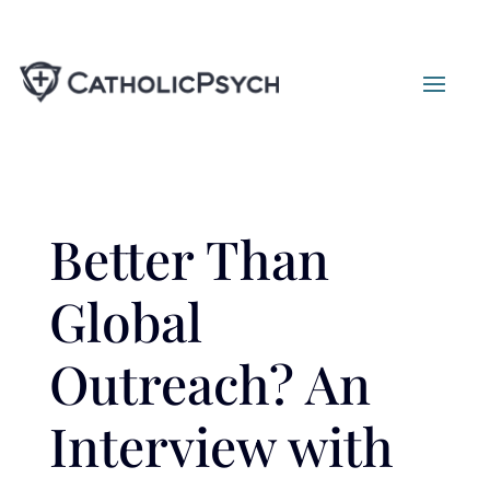
Better Than
Global
Outreach? An
Interview with