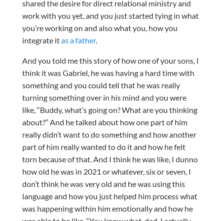
shared the desire for direct relational ministry and
work with you yet, and you just started tying in what
you’re working on and also what you, how you
integrate it
as a father
.
And you told me this story of how one of your sons, I
think it was Gabriel, he was having a hard time with
something and you could tell that he was really
turning something over in his mind and you were
like, “Buddy, what’s going on? What are you thinking
about?” And he talked about how one part of him
really didn’t want to do something and how another
part of him really wanted to do it and how he felt
torn because of that. And I think he was like, I dunno
how old he was in 2021 or whatever, six or seven, I
don’t think he was very old and he was using this
language and how you just helped him process what
was happening within him emotionally and how he
was able to be like, “You know what, dad, I actually