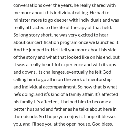
conversations over the years, he really shared with
me more about this individual calling. He had to
minister more to go deeper with individuals and was
really attracted to the life of therapy of that field.
So long story short, he was very excited to hear
about our certification program once we launched it.
And he jumped in. He’ll tell you more about his side
of the story and what that looked like on his end, but
it was a really beautiful experience and with its ups
and downs, its challenges, eventually he felt God
calling him to go all in on the work of mentorship
and individual accompaniment. So now that is what
he’s doing, and it’s kind of a family affair. It’s affected
his family, it’s affected, it helped him to become a
better husband and father as he talks about here in
the episode. So I hope you enjoy it. I hope it blesses
you, and I’ll see you at the open house. God bless.