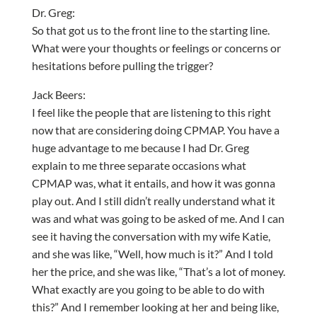
Dr. Greg:
So that got us to the front line to the starting line.
What were your thoughts or feelings or concerns or
hesitations before pulling the trigger?
Jack Beers:
I feel like the people that are listening to this right
now that are considering doing CPMAP. You have a
huge advantage to me because I had Dr. Greg
explain to me three separate occasions what
CPMAP was, what it entails, and how it was gonna
play out. And I still didn’t really understand what it
was and what was going to be asked of me. And I can
see it having the conversation with my wife Katie,
and she was like, “Well, how much is it?” And I told
her the price, and she was like, “That’s a lot of money.
What exactly are you going to be able to do with
this?” And I remember looking at her and being like,