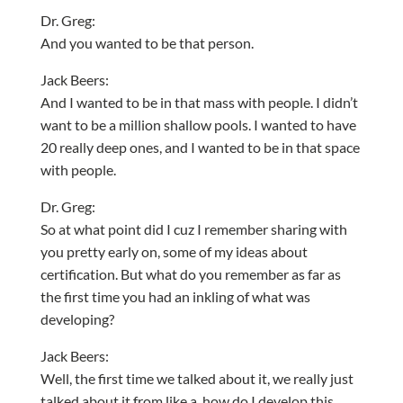
Dr. Greg:
And you wanted to be that person.
Jack Beers:
And I wanted to be in that mass with people. I didn’t
want to be a million shallow pools. I wanted to have
20 really deep ones, and I wanted to be in that space
with people.
Dr. Greg:
So at what point did I cuz I remember sharing with
you pretty early on, some of my ideas about
certification. But what do you remember as far as
the first time you had an inkling of what was
developing?
Jack Beers:
Well, the first time we talked about it, we really just
talked about it from like a, how do I develop this