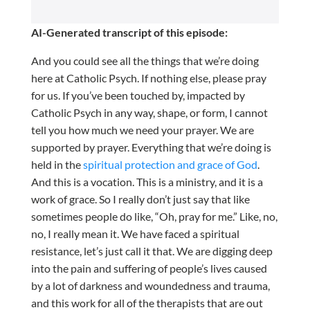
AI-Generated transcript of this episode:
And you could see all the things that we’re doing
here at Catholic Psych. If nothing else, please pray
for us. If you’ve been touched by, impacted by
Catholic Psych in any way, shape, or form, I cannot
tell you how much we need your prayer. We are
supported by prayer. Everything that we’re doing is
held in the
spiritual protection and grace of God
.
And this is a vocation. This is a ministry, and it is a
work of grace. So I really don’t just say that like
sometimes people do like, “Oh, pray for me.” Like, no,
no, I really mean it. We have faced a spiritual
resistance, let’s just call it that. We are digging deep
into the pain and suffering of people’s lives caused
by a lot of darkness and woundedness and trauma,
and this work for all of the therapists that are out