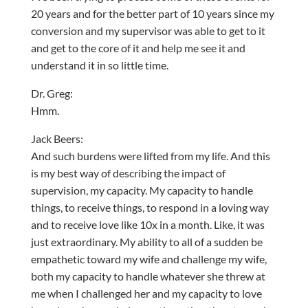
20 years and for the better part of 10 years since my
conversion and my supervisor was able to get to it
and get to the core of it and help me see it and
understand it in so little time.
Dr. Greg:
Hmm.
Jack Beers:
And such burdens were lifted from my life. And this
is my best way of describing the impact of
supervision, my capacity. My capacity to handle
things, to receive things, to respond in a loving way
and to receive love like 10x in a month. Like, it was
just extraordinary. My ability to all of a sudden be
empathetic toward my wife and challenge my wife,
both my capacity to handle whatever she threw at
me when I challenged her and my capacity to love