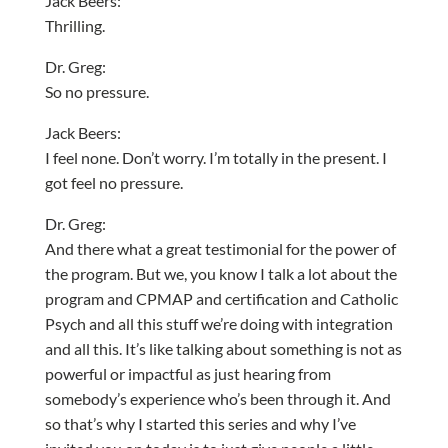
Jack Beers:
Thrilling.
Dr. Greg:
So no pressure.
Jack Beers:
I feel none. Don’t worry. I’m totally in the present. I
got feel no pressure.
Dr. Greg:
And there what a great testimonial for the power of
the program. But we, you know I talk a lot about the
program and CPMAP and certification and Catholic
Psych and all this stuff we’re doing with integration
and all this. It’s like talking about something is not as
powerful or impactful as just hearing from
somebody’s experience who’s been through it. And
so that’s why I started this series and why I’ve