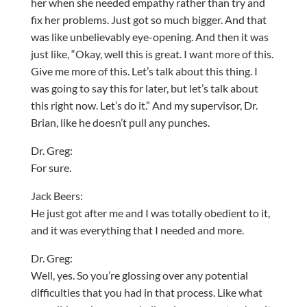
her when she needed empathy rather than try and
fix her problems. Just got so much bigger. And that
was like unbelievably eye-opening. And then it was
just like, “Okay, well this is great. I want more of this.
Give me more of this. Let’s talk about this thing. I
was going to say this for later, but let’s talk about
this right now. Let’s do it.” And my supervisor, Dr.
Brian, like he doesn’t pull any punches.
Dr. Greg:
For sure.
Jack Beers:
He just got after me and I was totally obedient to it,
and it was everything that I needed and more.
Dr. Greg:
Well, yes. So you’re glossing over any potential
difficulties that you had in that process. Like what