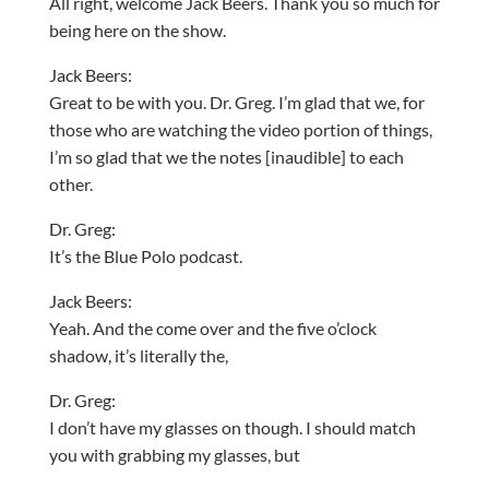
All right, welcome Jack Beers. Thank you so much for
being here on the show.
Jack Beers:
Great to be with you. Dr. Greg. I’m glad that we, for
those who are watching the video portion of things,
I’m so glad that we the notes [inaudible] to each
other.
Dr. Greg:
It’s the Blue Polo podcast.
Jack Beers:
Yeah. And the come over and the five o’clock
shadow, it’s literally the,
Dr. Greg:
I don’t have my glasses on though. I should match
you with grabbing my glasses, but