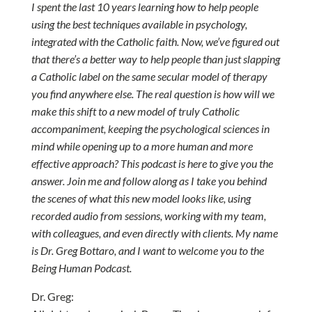
I spent the last 10 years learning how to help people
using the best techniques available in psychology,
integrated with the Catholic faith. Now, we’ve figured out
that there’s a better way to help people than just slapping
a Catholic label on the same secular model of therapy
you find anywhere else. The real question is how will we
make this shift to a new model of truly Catholic
accompaniment, keeping the psychological sciences in
mind while opening up to a more human and more
effective approach? This podcast is here to give you the
answer. Join me and follow along as I take you behind
the scenes of what this new model looks like, using
recorded audio from sessions, working with my team,
with colleagues, and even directly with clients. My name
is Dr. Greg Bottaro, and I want to welcome you to the
Being Human Podcast.
Dr. Greg: