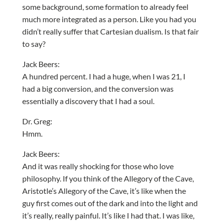
some background, some formation to already feel
much more integrated as a person. Like you had you
didn’t really suffer that Cartesian dualism. Is that fair
to say?
Jack Beers:
A hundred percent. I had a huge, when I was 21, I
had a big conversion, and the conversion was
essentially a discovery that I had a soul.
Dr. Greg:
Hmm.
Jack Beers:
And it was really shocking for those who love
philosophy. If you think of the Allegory of the Cave,
Aristotle’s Allegory of the Cave, it’s like when the
guy first comes out of the dark and into the light and
it’s really, really painful. It’s like I had that. I was like,