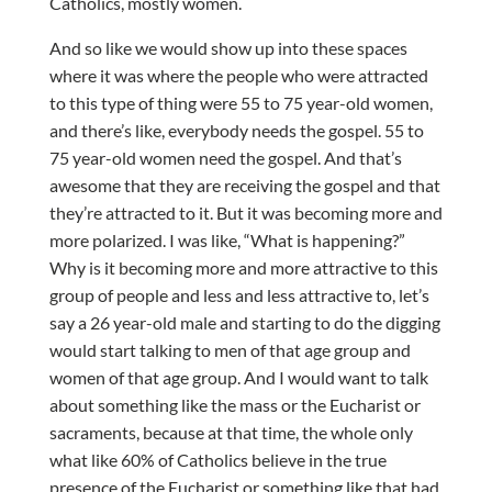
Catholics, mostly women.
And so like we would show up into these spaces
where it was where the people who were attracted
to this type of thing were 55 to 75 year-old women,
and there’s like, everybody needs the gospel. 55 to
75 year-old women need the gospel. And that’s
awesome that they are receiving the gospel and that
they’re attracted to it. But it was becoming more and
more polarized. I was like, “What is happening?”
Why is it becoming more and more attractive to this
group of people and less and less attractive to, let’s
say a 26 year-old male and starting to do the digging
would start talking to men of that age group and
women of that age group. And I would want to talk
about something like the mass or the Eucharist or
sacraments, because at that time, the whole only
what like 60% of Catholics believe in the true
presence of the Eucharist or something like that had