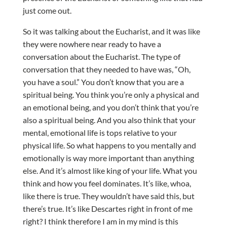
just come out.
So it was talking about the Eucharist, and it was like
they were nowhere near ready to have a
conversation about the Eucharist. The type of
conversation that they needed to have was, “Oh,
you have a soul.” You don’t know that you are a
spiritual being. You think you’re only a physical and
an emotional being, and you don’t think that you’re
also a spiritual being. And you also think that your
mental, emotional life is tops relative to your
physical life. So what happens to you mentally and
emotionally is way more important than anything
else. And it’s almost like king of your life. What you
think and how you feel dominates. It’s like, whoa,
like there is true. They wouldn’t have said this, but
there’s true. It’s like Descartes right in front of me
right? I think therefore I am in my mind is this