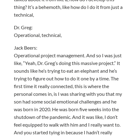
thing? It’s a behemoth, like how do I do it from just a
technical,
Dr. Greg:
Operational, technical,
Jack Beers:
Operational project management. And so I was just
like, “Yeah, Dr. Greg’s doing this massive project.” It
sounds like he’s trying to eat an elephant and he’s
trying to figure out how to do it one by a time. The
first time it really connected, this is where the
personal comes in, is I was sharing with you that my
son had some social emotional challenges and he
was born in 2020. He was born five weeks into the
shutdown of the pandemic. And it was like, I don’t
feel equipped to walk with him and I really want to.
And you started tying in because I hadn’t really