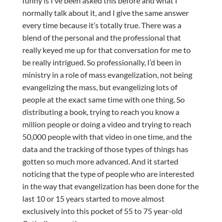
funny is I’ve been asked this before and what I
normally talk about it, and I give the same answer
every time because it’s totally true. There was a
blend of the personal and the professional that
really keyed me up for that conversation for me to
be really intrigued. So professionally, I’d been in
ministry in a role of mass evangelization, not being
evangelizing the mass, but evangelizing lots of
people at the exact same time with one thing. So
distributing a book, trying to reach you know a
million people or doing a video and trying to reach
50,000 people with that video in one time, and the
data and the tracking of those types of things has
gotten so much more advanced. And it started
noticing that the type of people who are interested
in the way that evangelization has been done for the
last 10 or 15 years started to move almost
exclusively into this pocket of 55 to 75 year-old