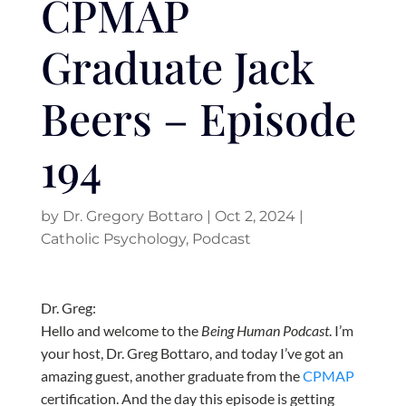
CPMAP
Graduate Jack
Beers – Episode
194
by
Dr. Gregory Bottaro
|
Oct 2, 2024
|
Catholic Psychology
,
Podcast
Dr. Greg:
Hello and welcome to the
Being Human Podcast
. I’m
your host, Dr. Greg Bottaro, and today I’ve got an
amazing guest, another graduate from the
CPMAP
certification. And the day this episode is getting