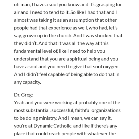
oh man, I have a soul you know and it’s grasping for
air and I need to tend to it. So like I had that and I
almost was taking it as an assumption that other
people had that experience as well, who had, let’s
say, grown up in the church. And I was shocked that
they didn’t. And that it was all the way at this
fundamental level of, like I need to help you
understand that you are a spiritual being and you
have a soul and you need to give that soul oxygen.
And I didn’t feel capable of being able to do that in
any capacity.
Dr. Greg:
Yeah and you were working at probably one of the
most substantial, successful, faithful organizations
to be doing ministry. And I mean, we can say it,
you’re at Dynamic Catholic, and like if there’s any
place that could reach people with whatever the