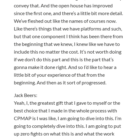
convey that. And the open house has improved
since the first one, and there’s a little bit more detail.
We’ve fleshed out like the names of courses now.
Like there’s things that we have platforms and such,
but that one component I think has been there from
the beginning that we knew, I knew like we have to
include this no matter the cost. It’s not worth doing
if we don’t do this part and this is the part that’s
gonna make it done right. And so I’d like to hear a
little bit of your experience of that from the
beginning. And then as it sort of progressed.
Jack Beers:
Yeah, I, the greatest gift that I gave to myself or the
best choice that I made in the whole process with
CPMAP is I was like, I am going to dive into this. I’m
going to completely dive into this. I am going to put
up zero fights on what this is and what the work