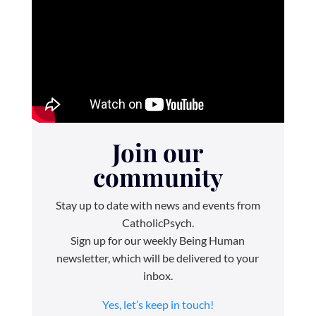
Join our
community
Stay up to date with news and events from
CatholicPsych.
Sign up for our weekly Being Human
newsletter, which will be delivered to your
inbox.
Yes, let’s keep in touch!