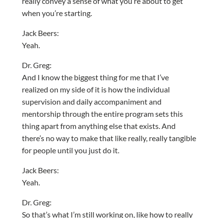
really convey a sense of what you’re about to get
when you’re starting.
Jack Beers:
Yeah.
Dr. Greg:
And I know the biggest thing for me that I’ve
realized on my side of it is how the individual
supervision and daily accompaniment and
mentorship through the entire program sets this
thing apart from anything else that exists. And
there’s no way to make that like really, really tangible
for people until you just do it.
Jack Beers:
Yeah.
Dr. Greg:
So that’s what I’m still working on, like how to really