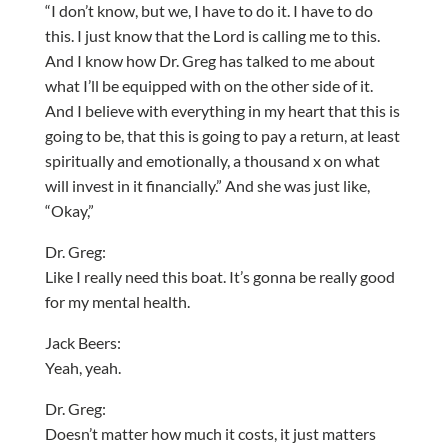
“I don’t know, but we, I have to do it. I have to do
this. I just know that the Lord is calling me to this.
And I know how Dr. Greg has talked to me about
what I’ll be equipped with on the other side of it.
And I believe with everything in my heart that this is
going to be, that this is going to pay a return, at least
spiritually and emotionally, a thousand x on what
will invest in it financially.” And she was just like,
“Okay,”
Dr. Greg:
Like I really need this boat. It’s gonna be really good
for my mental health.
Jack Beers:
Yeah, yeah.
Dr. Greg:
Doesn’t matter how much it costs, it just matters