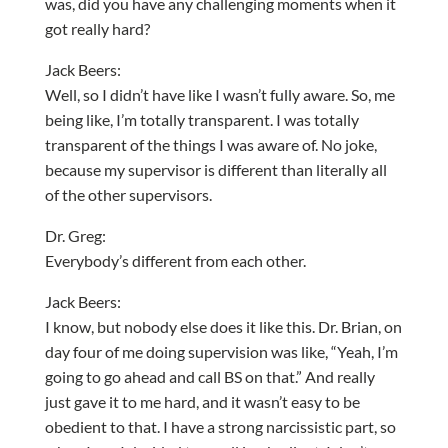
was, did you have any challenging moments when it
got really hard?
Jack Beers:
Well, so I didn’t have like I wasn’t fully aware. So, me
being like, I’m totally transparent. I was totally
transparent of the things I was aware of. No joke,
because my supervisor is different than literally all
of the other supervisors.
Dr. Greg:
Everybody’s different from each other.
Jack Beers:
I know, but nobody else does it like this. Dr. Brian, on
day four of me doing supervision was like, “Yeah, I’m
going to go ahead and call BS on that.” And really
just gave it to me hard, and it wasn’t easy to be
obedient to that. I have a strong narcissistic part, so