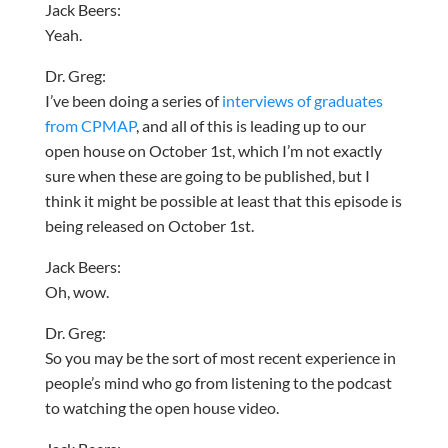
Jack Beers:
Yeah.
Dr. Greg:
I’ve been doing a series of
interviews of graduates
from CPMAP
, and all of this is leading up to our
open house on October 1st, which I’m not exactly
sure when these are going to be published, but I
think it might be possible at least that this episode is
being released on October 1st.
Jack Beers:
Oh, wow.
Dr. Greg:
So you may be the sort of most recent experience in
people’s mind who go from listening to the podcast
to watching the open house video.