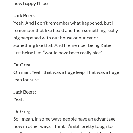
how happy I’ll be.
Jack Beers:
Yeah. And I don’t remember what happened, but I
remember that like I paid and then something really
big happened with our house or our car or
something like that. And I remember being Katie
just being like, “would have been really nice.”
Dr. Greg:
Oh man. Yeah, that was a huge leap. That was a huge
leap for sure.
Jack Beers:
Yeah.
Dr. Greg:
So I mean, in some ways people have an advantage
now in other ways. I think it’s still pretty tough to