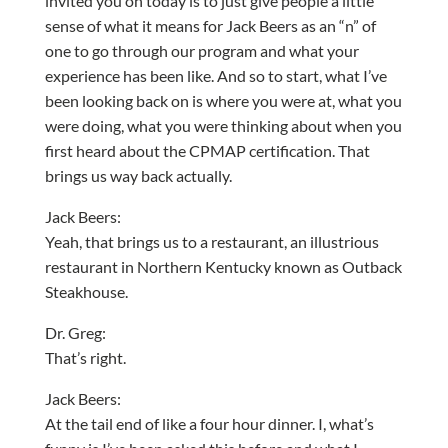
invited you on today is to just give people a little
sense of what it means for Jack Beers as an “n” of
one to go through our program and what your
experience has been like. And so to start, what I’ve
been looking back on is where you were at, what you
were doing, what you were thinking about when you
first heard about the CPMAP certification. That
brings us way back actually.
Jack Beers:
Yeah, that brings us to a restaurant, an illustrious
restaurant in Northern Kentucky known as Outback
Steakhouse.
Dr. Greg:
That’s right.
Jack Beers:
At the tail end of like a four hour dinner. I, what’s