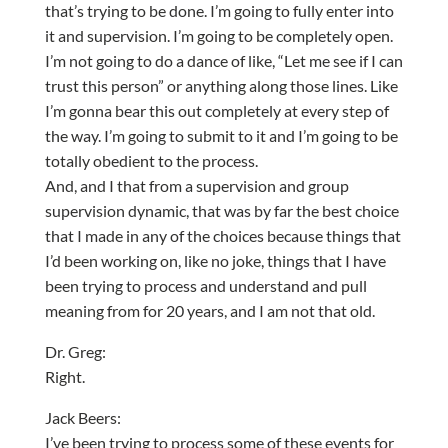
that’s trying to be done. I’m going to fully enter into
it and supervision. I’m going to be completely open.
I’m not going to do a dance of like, “Let me see if I can
trust this person” or anything along those lines. Like
I’m gonna bear this out completely at every step of
the way. I’m going to submit to it and I’m going to be
totally obedient to the process.
And, and I that from a supervision and group
supervision dynamic, that was by far the best choice
that I made in any of the choices because things that
I’d been working on, like no joke, things that I have
been trying to process and understand and pull
meaning from for 20 years, and I am not that old.
Dr. Greg:
Right.
Jack Beers:
I’ve been trying to process some of these events for