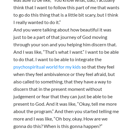
think that I want to follow this part of me that wants
to go do this thing that is a little bit scary, but I think
I really wanted to do it.”
And you were talking about how beautiful it was
just to be a part of that journey of God moving
through your son and you helping him discern that.
And I was like, “That’s what I want.” I want to be able
to do that. I want to be able to integrate the
psychospiritual world for my kids
so that they feel
when they feel ambivalence or they feel afraid, but
also called to something, that they have a way to
discern that in the present moment without
judgement or fear that they can just be able to be
present to God. And it was like, “Okay, tell me more
about the program.” And then you started telling me
more and I was like, “Oh boy, okay. How are we
gonna do this? When is this gonna happen?”