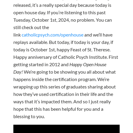
released, it’s a really special day because today is
open house day. If you’re listening to this past
Tuesday, October 1st, 2024, no problem. You can
still check out the
link
catholicpsych.com/openhouse
and we’ll have
replays available. But today, if today is your day, if
today is October 1st, happy Feast of St. Therese.
Happy anniversary of Catholic Psych Institute. First
getting started in 2012 and
Happy Open House
Day!
We’re going to be showing you all about what
happens inside the certification program. We’re
wrapping up this series of graduates sharing about
how they’ve used certification in their life and the
ways that it’s impacted them. And so I just really
hope that this has been helpful for you and a
blessing to you.