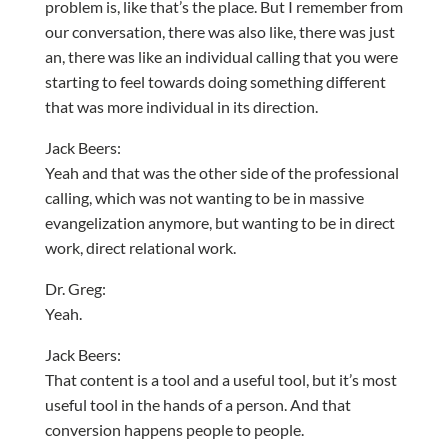
problem is, like that’s the place. But I remember from
our conversation, there was also like, there was just
an, there was like an individual calling that you were
starting to feel towards doing something different
that was more individual in its direction.
Jack Beers:
Yeah and that was the other side of the professional
calling, which was not wanting to be in massive
evangelization anymore, but wanting to be in direct
work, direct relational work.
Dr. Greg:
Yeah.
Jack Beers:
That content is a tool and a useful tool, but it’s most
useful tool in the hands of a person. And that
conversion happens people to people.