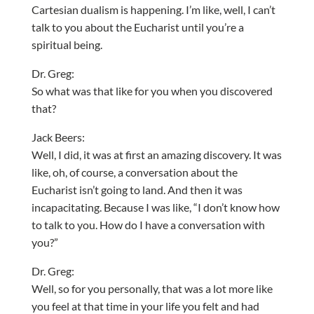
Cartesian dualism is happening. I’m like, well, I can’t
talk to you about the Eucharist until you’re a
spiritual being.
Dr. Greg:
So what was that like for you when you discovered
that?
Jack Beers:
Well, I did, it was at first an amazing discovery. It was
like, oh, of course, a conversation about the
Eucharist isn’t going to land. And then it was
incapacitating. Because I was like, “I don’t know how
to talk to you. How do I have a conversation with
you?”
Dr. Greg:
Well, so for you personally, that was a lot more like
you feel at that time in your life you felt and had