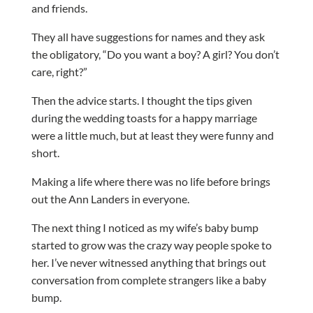
and friends.
They all have suggestions for names and they ask
the obligatory, “Do you want a boy? A girl? You don’t
care, right?”
Then the advice starts. I thought the tips given
during the wedding toasts for a happy marriage
were a little much, but at least they were funny and
short.
Making a life where there was no life before brings
out the Ann Landers in everyone.
The next thing I noticed as my wife’s baby bump
started to grow was the crazy way people spoke to
her. I’ve never witnessed anything that brings out
conversation from complete strangers like a baby
bump.