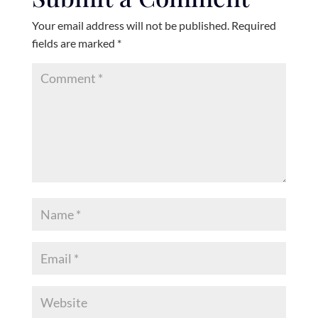
Your email address will not be published.
Required
fields are marked
*