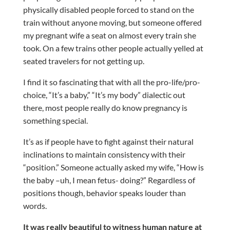
physically disabled people forced to stand on the
train without anyone moving, but someone offered
my pregnant wife a seat on almost every train she
took. On a few trains other people actually yelled at
seated travelers for not getting up.
I find it so fascinating that with all the pro-life/pro-
choice, “It’s a baby,” “It’s my body” dialectic out
there, most people really do know pregnancy is
something special.
It’s as if people have to fight against their natural
inclinations to maintain consistency with their
“position.” Someone actually asked my wife, “How is
the baby –uh, I mean fetus- doing?” Regardless of
positions though, behavior speaks louder than
words.
It was really beautiful to witness human nature at