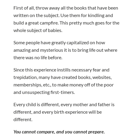
First of all, throw away all the books that have been
written on the subject. Use them for kindling and
build a great campfire. This pretty much goes for the
whole subject of babies.
Some people have greatly capitalized on how
amazing and mysterious it is to bring life out where
there was no life before.
Since this experience instills necessary fear and
trepidation, many have created books, websites,
memberships, etc., to make money off of the poor
and unsuspecting first-timers.
Every child is different, every mother and father is
different, and every birth experience will be
different.
You cannot compare, and you cannot prepare.