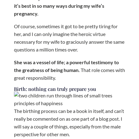
it’s best in so many ways during my wife’s
pregnancy.
Of course, sometimes it got to be pretty tiring for
her, and I can only imagine the heroic virtue
necessary for my wife to graciously answer the same
questions a million times over.
She was a vessel of life; a powerful testimony to
the greatness of being human.
That role comes with
great responsibility.
Birth: nothing can truly prepare you
The birthing process can be a book in itself, and can’t
really be commented on as one part of a blog post. I
will say a couple of things, especially from the male
perspective for other men.