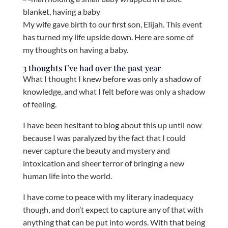
My wife gave birth to our first son, Elijah. This event
has turned my life upside down. Here are some of
my thoughts on having a baby.
3 thoughts I’ve had over the past year
What I thought I knew before was only a shadow of
knowledge, and what I felt before was only a shadow
of feeling.
I have been hesitant to blog about this up until now
because I was paralyzed by the fact that I could
never capture the beauty and mystery and
intoxication and sheer terror of bringing a new
human life into the world.
I have come to peace with my literary inadequacy
though, and don’t expect to capture any of that with
anything that can be put into words. With that being