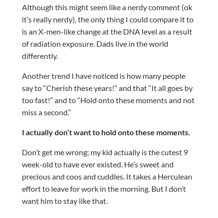
Although this might seem like a nerdy comment (ok
it’s really nerdy), the only thing I could compare it to
is an X-men-like change at the DNA level as a result
of radiation exposure. Dads live in the world
differently.
Another trend I have noticed is how many people
say to “Cherish these years!” and that “It all goes by
too fast!” and to “Hold onto these moments and not
miss a second.”
I actually don’t want to hold onto these moments.
Don’t get me wrong; my kid actually is the cutest 9
week-old to have ever existed. He’s sweet and
precious and coos and cuddles. It takes a Herculean
effort to leave for work in the morning. But I don’t
want him to stay like that.