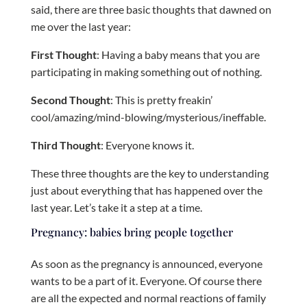
said, there are three basic thoughts that dawned on
me over the last year:
First Thought
: Having a baby means that you are
participating in making something out of nothing.
Second Thought
: This is pretty freakin’
cool/amazing/mind-blowing/mysterious/ineffable.
Third Thought
: Everyone knows it.
These three thoughts are the key to understanding
just about everything that has happened over the
last year. Let’s take it a step at a time.
Pregnancy: babies bring people together
As soon as the pregnancy is announced, everyone
wants to be a part of it. Everyone. Of course there
are all the expected and normal reactions of family