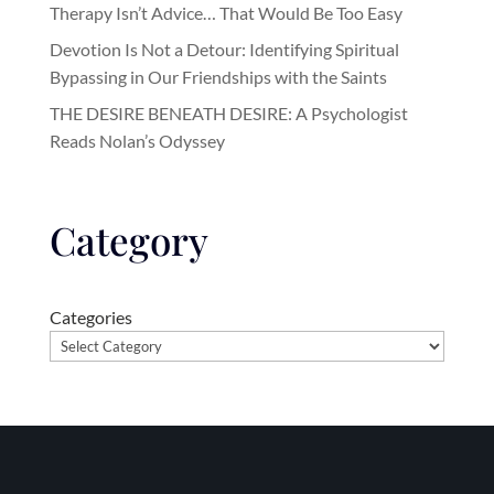
Therapy Isn’t Advice… That Would Be Too Easy
Devotion Is Not a Detour: Identifying Spiritual
Bypassing in Our Friendships with the Saints
THE DESIRE BENEATH DESIRE: A Psychologist
Reads Nolan’s Odyssey
Category
Categories