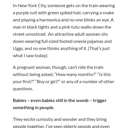
In New York City, someone gets on the train wearing
a purple suit with green spiked hair, carrying a snake
and playing a harmonica and no one blinks an eye. A
man in black tights and a pink tutu walks down the
street unnoticed. An attractive adult woman sits
down wearing full sized footed onesie pajamas and
Uggs, and no one thinks anything of it. (That’s just
what I saw today).
A pregnant woman, though, can’t ride the train
without being asked, “How many months?” “Is this
your first?” “Boy or girl?” or any of a number of other
questions.
Babies – even babies still in the womb – trigger
something in people.
They excite curiosity and wonder and they bring
people together. I’ve seen elderly people and even