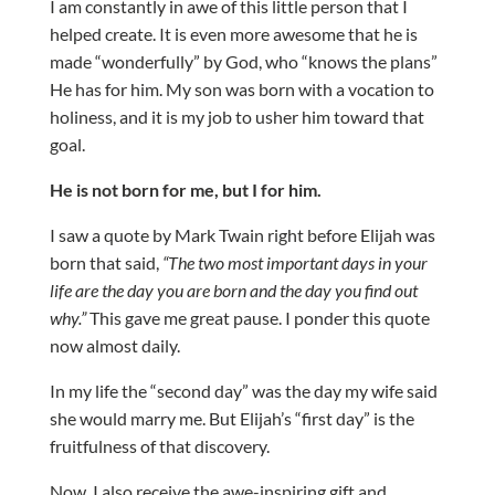
I am constantly in awe of this little person that I
helped create. It is even more awesome that he is
made “wonderfully” by God, who “knows the plans”
He has for him. My son was born with a vocation to
holiness, and it is my job to usher him toward that
goal.
He is not born for me, but I for him.
I saw a quote by Mark Twain right before Elijah was
born that said,
“The two most important days in your
life are the day you are born and the day you find out
why.”
This gave me great pause. I ponder this quote
now almost daily.
In my life the “second day” was the day my wife said
she would marry me. But Elijah’s “first day” is the
fruitfulness of that discovery.
Now, I also receive the awe-inspiring gift and