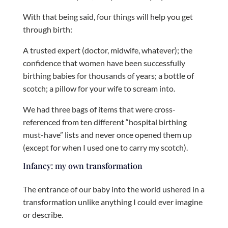
With that being said, four things will help you get
through birth:
A trusted expert (doctor, midwife, whatever); the
confidence that women have been successfully
birthing babies for thousands of years; a bottle of
scotch; a pillow for your wife to scream into.
We had three bags of items that were cross-
referenced from ten different “hospital birthing
must-have” lists and never once opened them up
(except for when I used one to carry my scotch).
Infancy: my own transformation
The entrance of our baby into the world ushered in a
transformation unlike anything I could ever imagine
or describe.