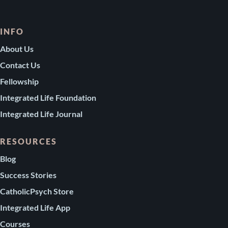
INFO
About Us
Contact Us
Fellowship
Integrated Life Foundation
Integrated Life Journal
RESOURCES
Blog
Success Stories
CatholicPsych Store
Integrated Life App
Courses