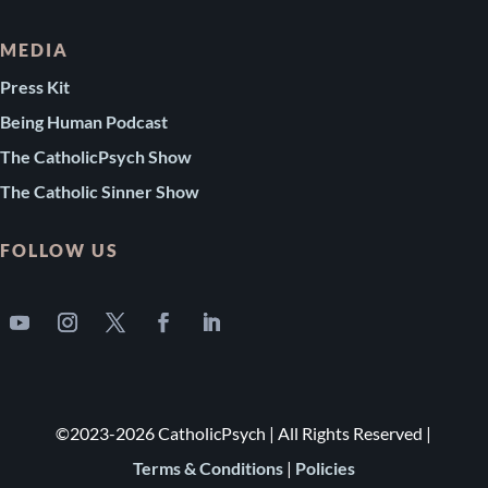
MEDIA
Press Kit
Being Human Podcast
The CatholicPsych Show
The Catholic Sinner Show
FOLLOW US
©2023-2026 CatholicPsych | All Rights Reserved |
Terms & Conditions
|
Policies