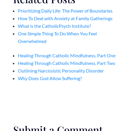
Prioritizing Daily Life: The Power of Boundaries
How To Deal with Anxiety at Family Gatherings
What is the CatholicPsych Institute?
One Simple Thing To Do When You Feel
Overwhelmed
Healing Through Catholic Mindfulness, Part One
Healing Through Catholic Mindfulness, Part Two
Outlining Narcissistic Personality Disorder
Why Does God Allow Suffering?
Submit a Comment