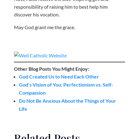
responsibility of raising him to best help him
discover his vocation.
May God grant me the grace.
Other Blog Posts You Might Enjoy:
God Created Us to Need Each Other
God’s Vision of You: Perfectionism vs. Self-
Compassion
Do Not Be Anxious About the Things of Your
Life
Related Posts