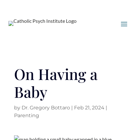
On Having a
Baby
by
Dr. Gregory Bottaro
|
Feb 21, 2024
|
Parenting