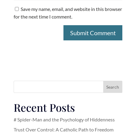
Save my name, email, and website in this browser
for the next time I comment.
Search
Recent Posts
# Spider-Man and the Psychology of Hiddenness
Trust Over Control: A Catholic Path to Freedom