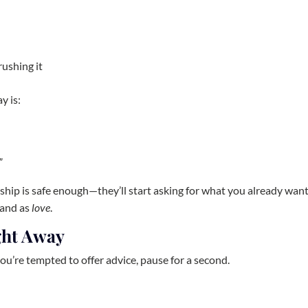
rushing it
y is:
”
hip is safe enough—they’ll start asking for what you already wan
 land as
love
.
ight Away
you’re tempted to offer advice, pause for a second.