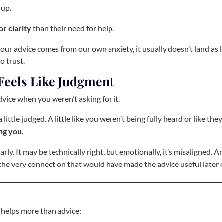
 up.
or clarity
than their need for help.
 our advice comes from our own anxiety, it usually doesn’t land as 
o trust.
Feels Like Judgmen
t
vice when you weren’t asking for it.
little judged. A little like you weren’t being fully heard or like the
ng you.
y. It may be technically right, but emotionally, it’s misaligned. A
the very connection that would have made the advice useful later 
 helps more than advice: