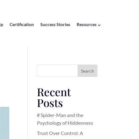
ip
Certification
Success Stories
Resources
Search
Recent
Posts
# Spider-Man and the
Psychology of Hiddenness
Trust Over Control: A