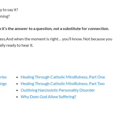
y to say it?
ining?
it’s the answer to a question,
not
a substitute for connection.
ocess.And when the moment is right… you’ll know. Not because you
lly ready to hear it.
ries
Healing Through Catholic Mindfulness, Part One
ings
Healing Through Catholic Mindfulness, Part Two
Outlining Narcissistic Personality Disorder
Why Does God Allow Suffering?