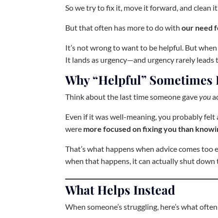
So we try to fix it, move it forward, and clean it
But that often has more to do with
our need f
It’s not wrong to want to be helpful. But when
It lands as urgency—and urgency rarely leads t
Why “Helpful” Sometimes 
Think about the last time someone gave
you
ad
Even if it was well-meaning, you probably felt a 
were
more focused on fixing you than knowi
That’s what happens when advice comes too earl
when that happens, it can actually shut down 
What Helps Instead
When someone’s struggling, here’s what often