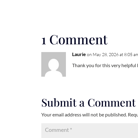
1 Comment
Laurie
on May 28, 2026 at 8:05 a
Thank you for this very helpful
Submit a Comment
Your email address will not be published.
Requ