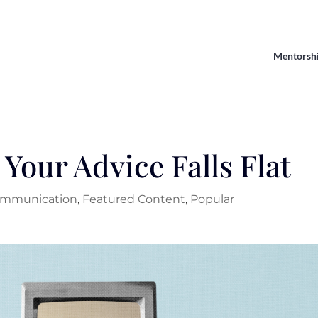
Mentorsh
Your Advice Falls Flat
mmunication
,
Featured Content
,
Popular