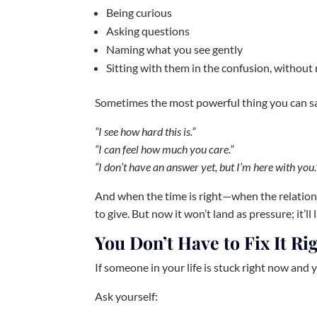
Being curious
Asking questions
Naming what you see gently
Sitting with them in the confusion, without 
Sometimes the most powerful thing you can sa
“I see how hard this is.”
“I can feel how much you care.”
“I don’t have an answer yet, but I’m here with you.
And when the time is right—when the relations
to give. But now it won’t land as pressure; it’ll
You Don’t Have to Fix It R
If someone in your life is stuck right now and 
Ask yourself: