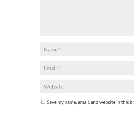
Save my name, email, and website in this b