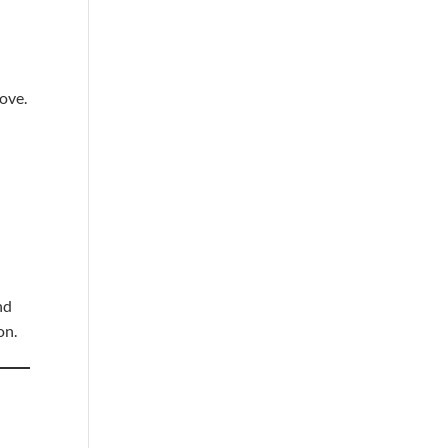
love.
y
nd
on.