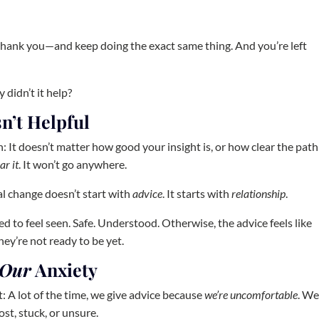
 thank you—and keep doing the exact same thing. And you’re left
didn’t it help?
n’t Helpful
: It doesn’t matter how good your insight is, or how clear the path
ar it
. It won’t go anywhere.
l change doesn’t start with
advice
. It starts with
relationship
.
d to feel seen. Safe. Understood. Otherwise, the advice feels like
hey’re not ready to be yet.
Our
Anxiety
: A lot of the time, we give advice because
we’re uncomfortable
. W
st, stuck, or unsure.