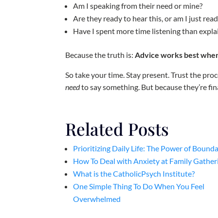
Am I speaking from their need or mine?
Are they ready to hear this, or am I just read
Have I spent more time listening than expla
Because the truth is:
Advice works best when 
So take your time. Stay present. Trust the pr
need
to say something. But because they’re fina
Related Posts
Prioritizing Daily Life: The Power of Bounda
How To Deal with Anxiety at Family Gather
What is the CatholicPsych Institute?
One Simple Thing To Do When You Feel
Overwhelmed