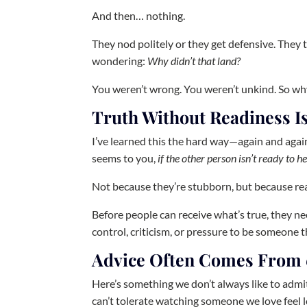
And then… nothing.
They nod politely or they get defensive. They
wondering:
Why didn’t that land?
You weren’t wrong. You weren’t unkind. So why 
Truth Without Readiness Is
I’ve learned this the hard way—again and again
seems to you,
if the other person isn’t ready to he
Not because they’re stubborn, but because rea
Before people can receive what’s true, they nee
control, criticism, or pressure to be someone t
Advice Often Comes From
Here’s something we don’t always like to admit
can’t tolerate watching someone we love feel lo