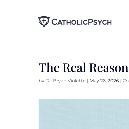
The Real Reason 
by
Dr. Bryan Violette
|
May 26, 2026
|
Co