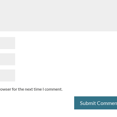
rowser for the next time I comment.