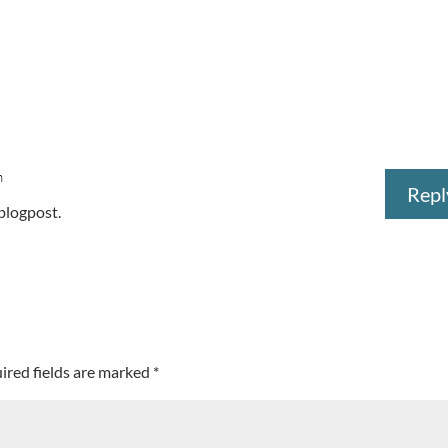
m
Repl
 blogpost.
ired fields are marked
*