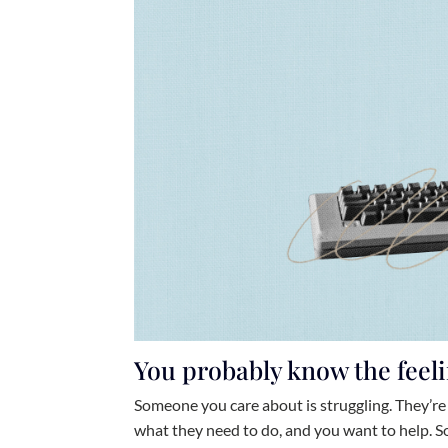
You probably know the feeli
Someone you care about is struggling. They’re 
what they need to do, and you want to help. So