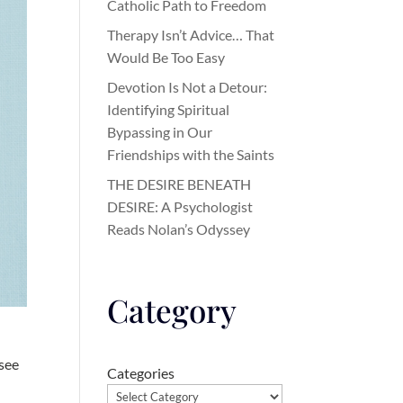
Catholic Path to Freedom
Therapy Isn’t Advice… That
Would Be Too Easy
Devotion Is Not a Detour:
Identifying Spiritual
Bypassing in Our
Friendships with the Saints
THE DESIRE BENEATH
DESIRE: A Psychologist
Reads Nolan’s Odyssey
Category
 see
Categories