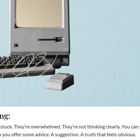
ng:
stuck. They’re overwhelmed. They’re not thinking clearly. You can
 you offer some advice. A suggestion. A truth that feels obvious.