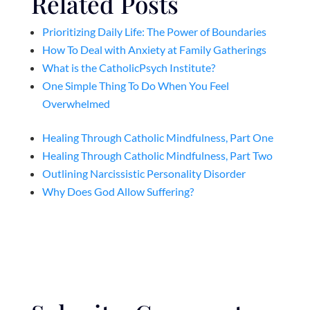
Related Posts
Prioritizing Daily Life: The Power of Boundaries
How To Deal with Anxiety at Family Gatherings
What is the CatholicPsych Institute?
One Simple Thing To Do When You Feel
Overwhelmed
Healing Through Catholic Mindfulness, Part One
Healing Through Catholic Mindfulness, Part Two
Outlining Narcissistic Personality Disorder
Why Does God Allow Suffering?