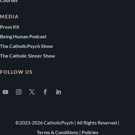
Courses
MEDIA
Press Kit
Being Human Podcast
The CatholicPsych Show
The Catholic Sinner Show
FOLLOW US
©2023-2026 CatholicPsych | All Rights Reserved |
Terms & Conditions
|
Policies