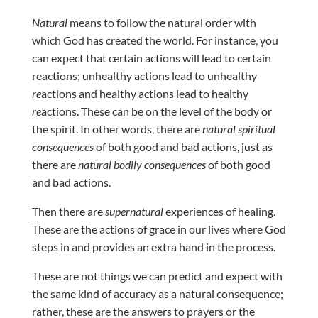
Natural
means to follow the natural order with
which God has created the world. For instance, you
can expect that certain actions will lead to certain
reactions; unhealthy actions lead to unhealthy
re
actions and healthy actions lead to healthy
re
actions. These can be on the level of the body or
the spirit. In other words, there are
natural spiritual
consequences
of both good and bad actions, just as
there are
natural bodily consequences
of both good
and bad actions.
Then there are
supernatural
experiences of healing.
These are the actions of grace in our lives where God
steps in and provides an extra hand in the process.
These are not things we can predict and expect with
the same kind of accuracy as a natural consequence;
rather, these are the answers to prayers or the