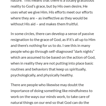
nature.” This means that there is a totally gratuitous
reality to God’s grace, but by His own desire, He
uses what we give Him. His efforts meet our efforts
where they are – as ineffective as they would be
without His aid – and makes them fruitful.
In some circles, there can develop a sense of passive
resignation to the grace of God, as if it’s all up to Him
and there’s nothing for us to do. I see this in many
people who go through self-diagnosed “dark nights”
which are assumed to be based on the action of God,
when in reality they are not putting into place basic
routines and behaviors that keep us spiritually,
psychologically, and physically healthy.
There are people who likewise may doubt the
importance of doing something like mindfulness to
work on the ways our minds work, to take care of
natural things on our end so that God can do the