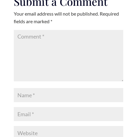
Submit a Comment
Your email address will not be published.
Required
fields are marked
*