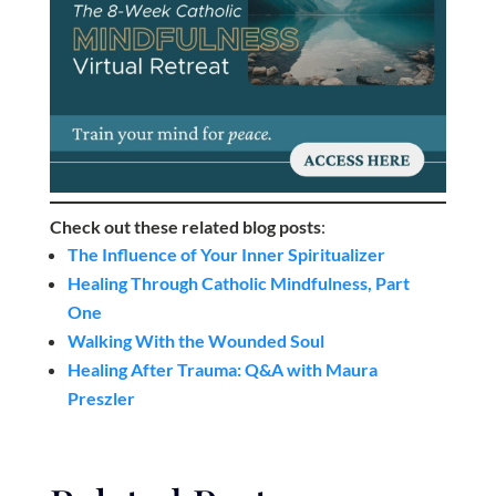
Check out these related blog posts
:
The Influence of Your Inner Spiritualizer
Healing Through Catholic Mindfulness, Part
One
Walking With the Wounded Soul
Healing After Trauma: Q&A with Maura
Preszler