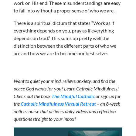
work on His end. These misunderstandings are easy
to fall into without a proper sense of who we are.
There is a spiritual dictum that states “Work as if
everything depends on you, pray as if everything
depends on God.” This sums up pretty well the
distinction between the different parts of who we
are and how we are to become our best selves.
Want to quiet your mind, relieve anxiety, and find the
peace God wants for you? Learn Catholic Mindfulness!
Check out the book
The Mindful Catholic
or sign up for
the
Catholic Mindfulness Virtual Retreat
– an 8-week
online course that delivers daily videos and reflection
questions straight to your inbox!