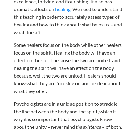
excellence, thriving, and flourishing! It also has
dramatic effects on
healing
. We need to understand
this teaching in order to accurately assess types of
healing and how to think about what helps us – and
what doesn’t.
Some healers focus on the body while other healers
focus on the spirit. Healing the body will have an
effect on the spirit because the two are united, and
healing the spirit will have an effect on the body
because, well, the two are united. Healers should
know what they are focusing on and be clear about
what they offer.
Psychologists are in a unique position to straddle
the line between the body and the spirit, which is
why it is so important that psychologists know
about the unity – never mind
the existence
– of both.