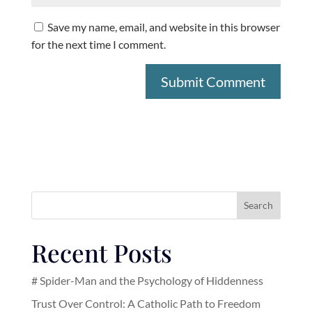
Save my name, email, and website in this browser
for the next time I comment.
Search
Recent Posts
# Spider-Man and the Psychology of Hiddenness
Trust Over Control: A Catholic Path to Freedom