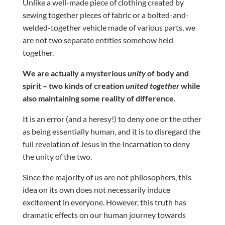
Unlike a well-made piece of clothing created by
sewing together pieces of fabric or a bolted-and-
welded-together vehicle made of various parts, we
are not two separate entities somehow held
together.
We are actually a mysterious
unity
of body and
spirit – two kinds of creation
united together
while
also maintaining some reality of difference.
It is an error (and a heresy!) to deny one or the other
as being essentially human, and it is to disregard the
full revelation of Jesus in the Incarnation to deny
the unity of the two.
Since the majority of us are not philosophers, this
idea on its own does not necessarily induce
excitement in everyone. However, this truth has
dramatic effects on our human journey towards