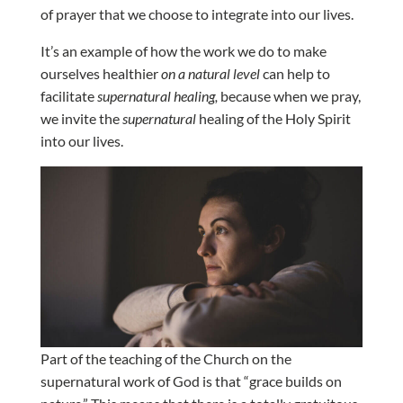
of prayer that we choose to integrate into our lives.
It’s an example of how the work we do to make
ourselves healthier
on a natural level
can help to
facilitate
supernatural healing,
because when we pray,
we invite the
supernatural
healing of the Holy Spirit
into our lives.
Part of the teaching of the Church on the
supernatural work of God is that “grace builds on