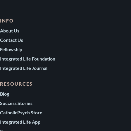
INFO
About Us
Contact Us
Fellowship
Integrated Life Foundation
Integrated Life Journal
RESOURCES
Blog
Success Stories
CatholicPsych Store
Integrated Life App