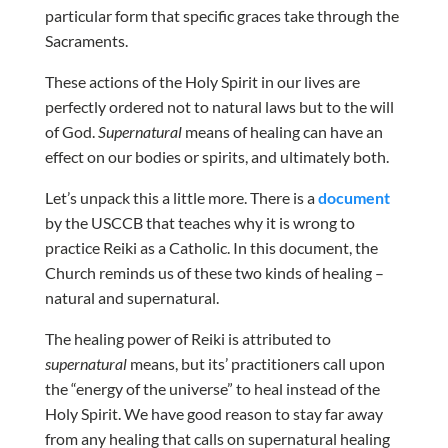
particular form that specific graces take through the
Sacraments.
These actions of the Holy Spirit in our lives are
perfectly ordered not to natural laws but to the will
of God.
Supernatural
means of healing can have an
effect on our bodies or spirits, and ultimately both.
Let’s unpack this a little more. There is a
document
by the USCCB that teaches why it is wrong to
practice Reiki as a Catholic. In this document, the
Church reminds us of these two kinds of healing –
natural and supernatural.
The healing power of Reiki is attributed to
supernatural
means, but its’ practitioners call upon
the “energy of the universe” to heal instead of the
Holy Spirit. We have good reason to stay far away
from any healing that calls on supernatural healing