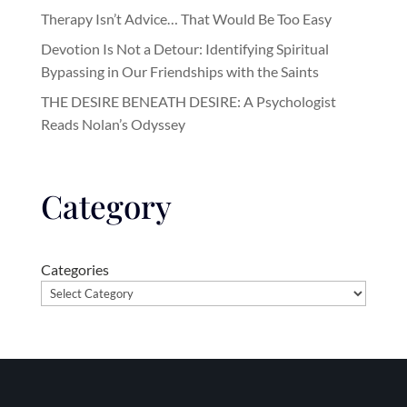
Therapy Isn’t Advice… That Would Be Too Easy
Devotion Is Not a Detour: Identifying Spiritual
Bypassing in Our Friendships with the Saints
THE DESIRE BENEATH DESIRE: A Psychologist
Reads Nolan’s Odyssey
Category
Categories