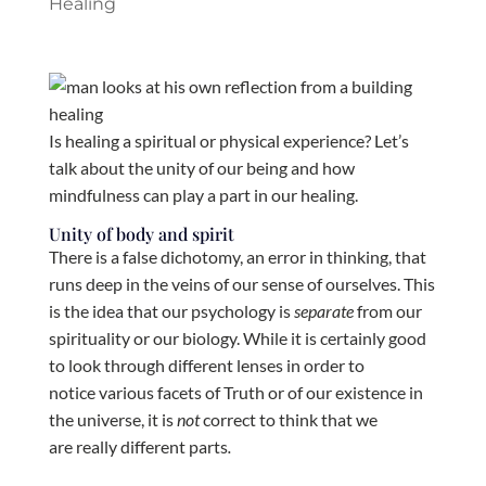
Healing
Is healing a spiritual or physical experience? Let’s
talk about the unity of our being and how
mindfulness can play a part in our healing.
Unity of body and spirit
There is a false dichotomy, an error in thinking, that
runs deep in the veins of our sense of ourselves. This
is the idea that our psychology is
separate
from our
spirituality or our biology. While it is certainly good
to look through different lenses in order to
notice various facets of Truth or of our existence in
the universe, it is
not
correct to think that we
are really different parts
.