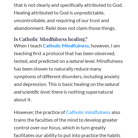
that is not clearly and specifically attributed to God.
Healing attributed to God is unpredictable,
uncontrollable, and requiring of our trust and
abandonment. Reiki does not claim those things.
Is Catholic Mindfulness healing?
When I teach
Catholic Mindfulness
, however, I am
teaching first a protocol that has been observed,
tested, and predicted on a
natural
level. Mindfulness
has been shown to naturally reduce many
symptoms of different disorders, including anxiety
and depression. This is basic healing on the
natural
and scientific level;
there is nothing supernatural
about it.
However, the practice of
Catholic mindfulness
also
trains the faculties of the mind to develop greater
control over our focus, which in turn greatly
facilitates our ability to put into practice the habits