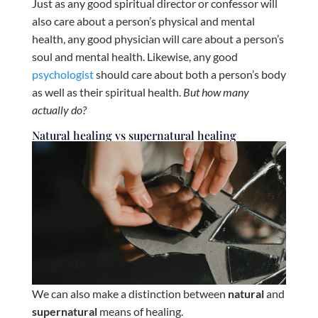
Just as any good spiritual director or confessor will
also care about a person’s physical and mental
health, any good physician will care about a person’s
soul and mental health. Likewise, any good
psychologist
should care about both a person’s body
as well as their spiritual health.
But how many
actually do?
Natural healing vs supernatural healing
We can also make a distinction between
natural
and
supernatural
means of healing.