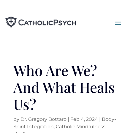
Who Are We?
And What Heals
Us?
by
Dr. Gregory Bottaro
|
Feb 4, 2024
|
Body-
Spirit Integration
,
Catholic Mindfulness
,