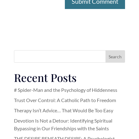
Search
Recent Posts
# Spider-Man and the Psychology of Hiddenness
Trust Over Control: A Catholic Path to Freedom
Therapy Isn’t Advice… That Would Be Too Easy
Devotion Is Not a Detour: Identifying Spiritual
Bypassing in Our Friendships with the Saints
THE DESIRE BENEATH DESIRE: A Psychologist