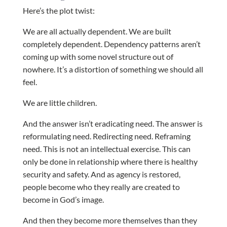
Here’s the plot twist:
We are all actually dependent. We are built
completely dependent. Dependency patterns aren’t
coming up with some novel structure out of
nowhere. It’s a distortion of something we should all
feel.
We are little children.
And the answer isn’t eradicating need. The answer is
reformulating need. Redirecting need. Reframing
need. This is not an intellectual exercise. This can
only be done in relationship where there is healthy
security and safety. And as agency is restored,
people become who they really are created to
become in God’s image.
And then they become more themselves than they