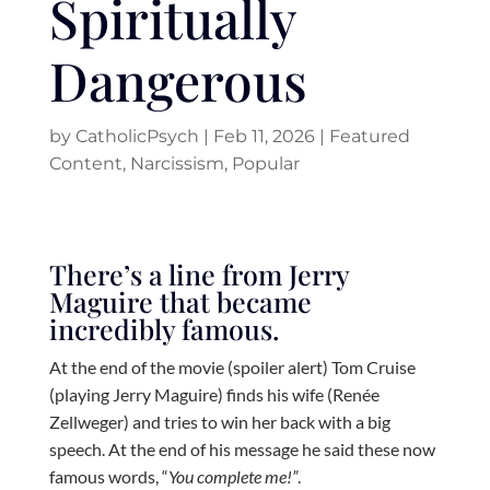
Spiritually
Dangerous
by
CatholicPsych
|
Feb 11, 2026
|
Featured
Content
,
Narcissism
,
Popular
There’s a line from Jerry
Maguire that became
incredibly famous.
At the end of the movie (spoiler alert) Tom Cruise
(playing Jerry Maguire) finds his wife (Renée
Zellweger) and tries to win her back with a big
speech. At the end of his message he said these now
famous words, “
You complete me!”
.