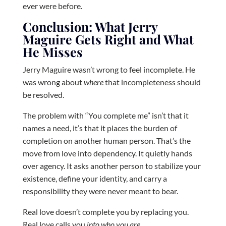
ever were before.
Conclusion: What Jerry
Maguire Gets Right and What
He Misses
Jerry Maguire wasn’t wrong to feel incomplete. He
was wrong about
where
that incompleteness should
be resolved.
The problem with “You complete me” isn’t that it
names a need, it’s that it places the burden of
completion on another human person. That’s the
move from love into dependency. It quietly hands
over agency. It asks another person to stabilize your
existence, define your identity, and carry a
responsibility they were never meant to bear.
Real love doesn’t complete you by replacing you.
Real love calls you
into who you are
.