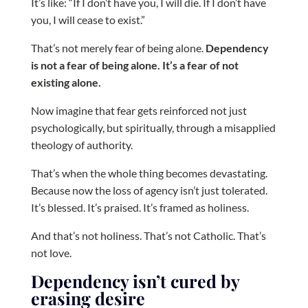
It’s like: “If I don’t have you, I will die. If I don’t have
you, I will cease to exist.”
That’s not merely fear of being alone.
Dependency
is not a fear of being alone. It’s a fear of not
existing alone.
Now imagine that fear gets reinforced not just
psychologically, but spiritually, through a misapplied
theology of authority.
That’s when the whole thing becomes devastating.
Because now the loss of agency isn’t just tolerated.
It’s blessed. It’s praised. It’s framed as holiness.
And that’s not holiness. That’s not Catholic. That’s
not love.
Dependency isn’t cured by
erasing desire