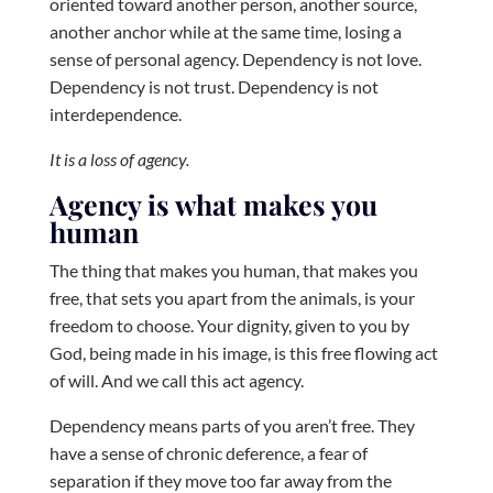
oriented toward another person, another source,
another anchor while at the same time, losing a
sense of personal agency. Dependency is not love.
Dependency is not trust. Dependency is not
interdependence.
It is a loss of agency.
Agency is what makes you
human
The thing that makes you human, that makes you
free, that sets you apart from the animals, is your
freedom to choose. Your dignity, given to you by
God, being made in his image, is this free flowing act
of will. And we call this act agency.
Dependency means parts of you aren’t free. They
have a sense of chronic deference, a fear of
separation if they move too far away from the