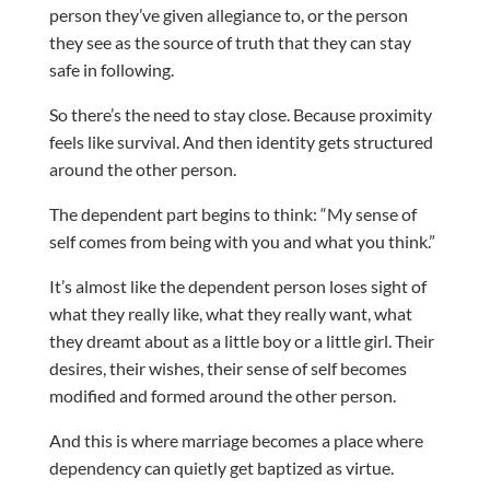
person they’ve given allegiance to, or the person
they see as the source of truth that they can stay
safe in following.
So there’s the need to stay close. Because proximity
feels like survival. And then identity gets structured
around the other person.
The dependent part begins to think: “My sense of
self comes from being with you and what you think.”
It’s almost like the dependent person loses sight of
what they really like, what they really want, what
they dreamt about as a little boy or a little girl. Their
desires, their wishes, their sense of self becomes
modified and formed around the other person.
And this is where marriage becomes a place where
dependency can quietly get baptized as virtue.