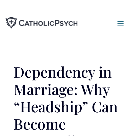
Dependency in
Marriage: Why
“Headship” Can
Become