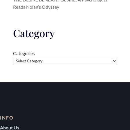
Reads Nolan’s Odyssey
Category
Categories
INFO
About Us