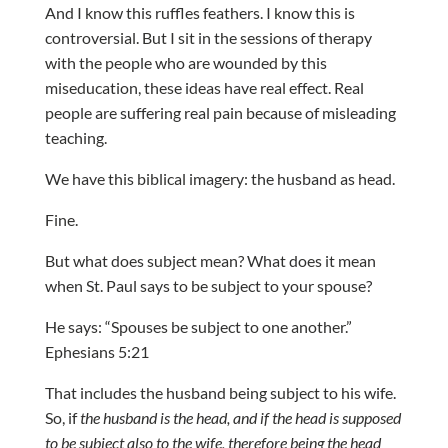
And I know this ruffles feathers. I know this is
controversial. But I sit in the sessions of therapy
with the people who are wounded by this
miseducation, these ideas have real effect. Real
people are suffering real pain because of misleading
teaching.
We have this biblical imagery: the husband as head.
Fine.
But what does subject mean? What does it mean
when St. Paul says to be subject to your spouse?
He says: “Spouses be subject to one another.”
Ephesians 5:21
That includes the husband being subject to his wife.
So, if
the husband is the head, and if the head is supposed
to be subject also to the wife, therefore being the head