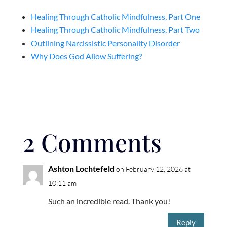
Healing Through Catholic Mindfulness, Part One
Healing Through Catholic Mindfulness, Part Two
Outlining Narcissistic Personality Disorder
Why Does God Allow Suffering?
2 Comments
Ashton Lochtefeld
on February 12, 2026 at
10:11 am
Such an incredible read. Thank you!
Reply