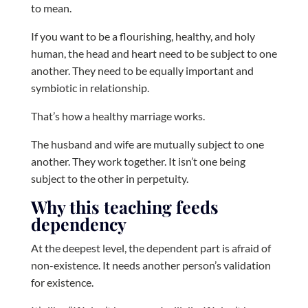
to mean.
If you want to be a flourishing, healthy, and holy
human, the head and heart need to be subject to one
another. They need to be equally important and
symbiotic in relationship.
That’s how a healthy marriage works.
The husband and wife are mutually subject to one
another. They work together. It isn’t one being
subject to the other in perpetuity.
Why this teaching feeds
dependency
At the deepest level, the dependent part is afraid of
non-existence. It needs another person’s validation
for existence.