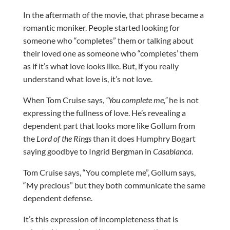
In the aftermath of the movie, that phrase became a
romantic moniker. People started looking for
someone who “completes” them or talking about
their loved one as someone who “completes’ them
as if it’s what love looks like. But, if you really
understand what love is, it’s not love.
When Tom Cruise says,
“You complete me,”
he is not
expressing the fullness of love. He’s revealing a
dependent part that looks more like Gollum from
the
Lord of the Rings
than it does Humphry Bogart
saying goodbye to Ingrid Bergman in
Casablanca
.
Tom Cruise says, “You complete me”, Gollum says,
“My precious” but they both communicate the same
dependent defense.
It’s this expression of incompleteness that is