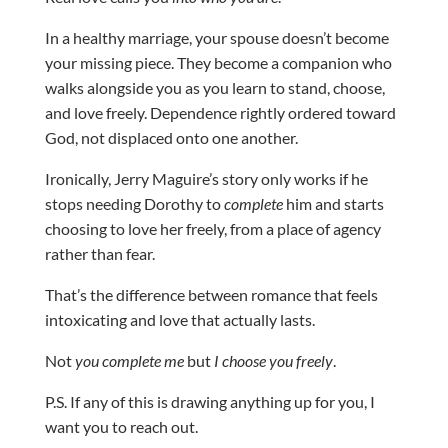
In a healthy marriage, your spouse doesn’t become
your missing piece. They become a companion who
walks alongside you as you learn to stand, choose,
and love freely. Dependence rightly ordered toward
God, not displaced onto one another.
Ironically, Jerry Maguire’s story only works if he
stops needing Dorothy to
complete
him and starts
choosing to love her freely, from a place of agency
rather than fear.
That’s the difference between romance that feels
intoxicating and love that actually lasts.
Not
you complete me
but
I choose you freely
.
P.S. If any of this is drawing anything up for you, I
want you to reach out.