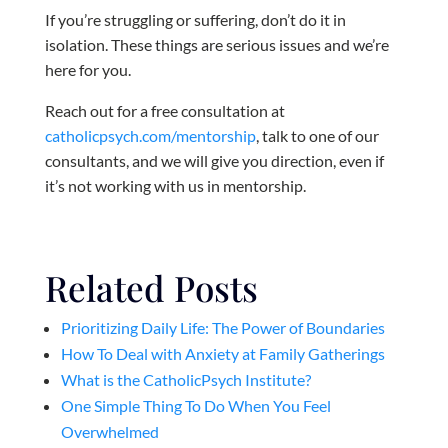
If you’re struggling or suffering, don’t do it in
isolation. These things are serious issues and we’re
here for you.
Reach out for a free consultation at
catholicpsych.com/mentorship
, talk to one of our
consultants, and we will give you direction, even if
it’s not working with us in mentorship.
Related Posts
Prioritizing Daily Life: The Power of Boundaries
How To Deal with Anxiety at Family Gatherings
What is the CatholicPsych Institute?
One Simple Thing To Do When You Feel
Overwhelmed