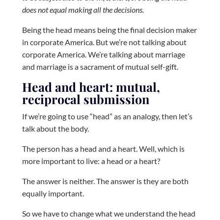
does not equal making all the decisions.
Being the head means being the final decision maker
in corporate America. But we’re not talking about
corporate America. We’re talking about marriage
and marriage is a sacrament of mutual self-gift.
Head and heart: mutual,
reciprocal submission
If we’re going to use “head” as an analogy, then let’s
talk about the body.
The person has a head and a heart. Well, which is
more important to live: a head or a heart?
The answer is neither. The answer is they are both
equally important.
So we have to change what we understand the head