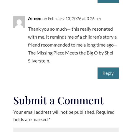
Aimee
on February 13, 2026 at 3:26 pm
Thank you so much— this really resonated
with me. It reminds me of a children’s story a
friend recommended to me a long time ago—
The Missing Piece Meets the Big O by Shel
Silverstein.
Reply
Submit a Comment
Your email address will not be published.
Required
fields are marked
*