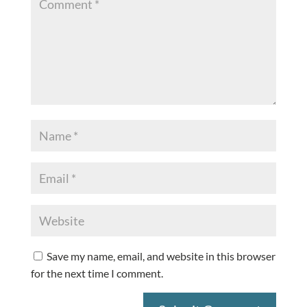
Save my name, email, and website in this browser
for the next time I comment.