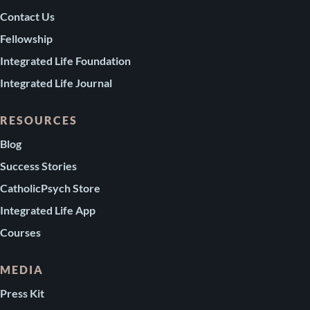
Contact Us
Fellowship
Integrated Life Foundation
Integrated Life Journal
RESOURCES
Blog
Success Stories
CatholicPsych Store
Integrated Life App
Courses
MEDIA
Press Kit