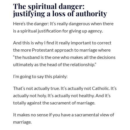
The spiritual danger:
justifying a loss of authority
Here’s the danger: It’s really dangerous when there
is a spiritual justification for giving up agency
.
And this is why I find it really important to correct
the more Protestant approach to marriage where
“the husband is the one who makes all the decisions
ultimately as the head of the relationship.”
I’m going to say this plainly:
That’s not actually true. It’s actually not Catholic. It’s
actually not holy. It’s actually not healthy. And it’s
totally against the sacrament of marriage.
It makes no sense if you have a sacramental view of
marriage.