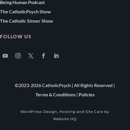
Being Human Podcast
The CatholicPsych Show
The Catholic Sinner Show
FOLLOW US
©2023-2026 CatholicPsych | All Rights Reserved |
Terms & Conditions
|
Policies
WordPress Design, Hosting and Site Care by
Website HQ