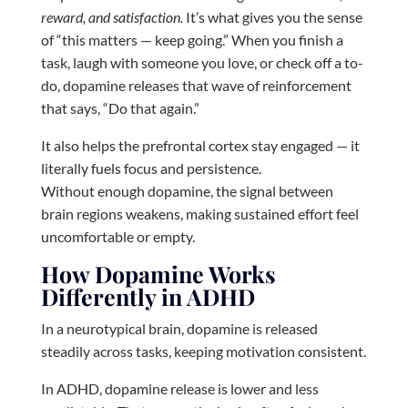
reward, and satisfaction.
It’s what gives you the sense
of “this matters — keep going.” When you finish a
task, laugh with someone you love, or check off a to-
do, dopamine releases that wave of reinforcement
that says, “Do that again.”
It also helps the prefrontal cortex stay engaged — it
literally fuels focus and persistence.
Without enough dopamine, the signal between
brain regions weakens, making sustained effort feel
uncomfortable or empty.
How Dopamine Works
Differently in ADHD
In a neurotypical brain, dopamine is released
steadily across tasks, keeping motivation consistent.
In ADHD, dopamine release is lower and less