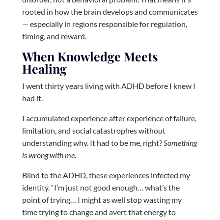
rooted in how the brain develops and communicates
— especially in regions responsible for regulation,
timing, and reward.
When Knowledge Meets
Healing
I went thirty years living with ADHD before I knew I
had it.
I accumulated experience after experience of failure,
limitation, and social catastrophes without
understanding why. It had to be me, right?
Something
is wrong with me.
Blind to the ADHD, these experiences infected my
identity. “I’m just not good enough… what’s the
point of trying… I might as well stop wasting my
time trying to change and avert that energy to