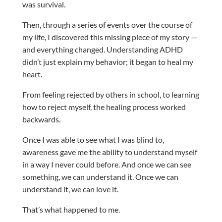
was survival.
Then, through a series of events over the course of
my life, I discovered this missing piece of my story —
and everything changed. Understanding ADHD
didn’t just explain my behavior; it began to heal my
heart.
From feeling rejected by others in school, to learning
how to reject myself, the healing process worked
backwards.
Once I was able to see what I was blind to,
awareness gave me the ability to understand myself
in a way I never could before. And once we can see
something, we can understand it. Once we can
understand it, we can love it.
That’s what happened to me.