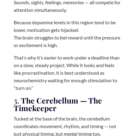
Sounds, sights, feelings, memories — all compete for
attention simultaneously.
Because dopamine levels in this region tend to be
lower, motivation gets hijacked.
The brain struggles to
feel
reward until the pressure
or excitement is high.
That’s why it’s easier to work under a deadline than
on a slow, steady project. While it looks and feels
like procrastination, it is best understood as
neurochemistry waiting for enough stimulation to
“turn on.”
3.
The Cerebellum — The
Timekeeper
Tucked at the base of the brain, the cerebellum
coordinates movement, rhythm, and timing — not
just physical timing, but
mental
timing too.