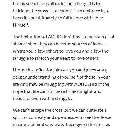
It may seem like a tall order, but the goal is to
befriend the cross — to choose it, to embrace it, to
bless it, and ultimately, to fall in love with Love
Himself.
The limitations of ADHD don’t have to be sources of
shame when they can become sources of love —
where you allow others to love you and allow the
struggle to stretch your heart to love others.
I hope this reflection blesses you and gives you a
deeper understanding of yourself, of those in your
life who may be struggling with ADHD, and of the
hope that life can still be rich, meaningful, and
beautiful even within struggle.
We can’t escape the cross, but we can cultivate a
spirit of curiosity and openness — to see the deeper
meaning behind why we’ve been given the crosses