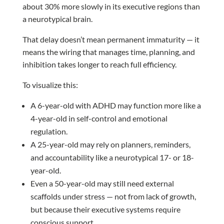
about 30% more slowly in its executive regions than
a neurotypical brain.
That delay doesn’t mean permanent immaturity — it
means the wiring that manages time, planning, and
inhibition takes longer to reach full efficiency.
To visualize this:
A 6-year-old with ADHD may function more like a
4-year-old in self-control and emotional
regulation.
A 25-year-old may rely on planners, reminders,
and accountability like a neurotypical 17- or 18-
year-old.
Even a 50-year-old may still need external
scaffolds under stress — not from lack of growth,
but because their executive systems require
conscious support.