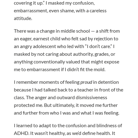
covering it up.” I masked my confusion,
embarrassment, even shame, with a careless
attitude.
There was a change in middle school — a shift from
an eager, earnest child who felt sad by rejection to
an angry adolescent who led with “I don’t care.” I
masked by not caring about authority, grades, or
anything conventionally valued that might expose
me to embarrassment if I didn’t fit the mold.
I remember moments of feeling
proud
in detention
because I had talked back to a teacher in front of the
class. The anger and outward dismissiveness
protected me. But ultimately, it moved me further
and further from who I was and what I was feeling.
I learned to adapt to the confusion and blindness of
ADHD. It wasn’t healthy, as we’d define health. It