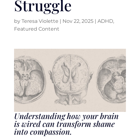
Struggle
by
Teresa Violette
|
Nov 22, 2025
|
ADHD
,
Featured Content
Understanding how your brain
is wired can transform shame
into compassion.