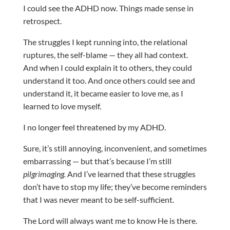
I could see the ADHD now. Things made sense in
retrospect.
The struggles I kept running into, the relational
ruptures, the self-blame — they all had context.
And when I could explain it to others, they could
understand it too. And once others could see and
understand it, it became easier to love me, as I
learned to love myself.
I no longer feel threatened by my ADHD.
Sure, it’s still annoying, inconvenient, and sometimes
embarrassing — but that’s because I’m still
pilgrimaging.
And I’ve learned that these struggles
don’t have to stop my life; they’ve become reminders
that I was never meant to be self-sufficient.
The Lord will always want me to know He is there.