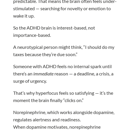
predictable. That means the brain often feels under-
stimulated — searching for novelty or emotion to
wake it up.
So the ADHD brain is interest-based, not
importance-based.
A neurotypical person might think, “I should do my
taxes because they’re due soon.”
Someone with ADHD feels no internal spark until
there’s an
immediate
reason — a deadline, a crisis, a
surge of urgency.
That’s why hyperfocus feels so satisfying — it’s the
moment the brain finally “clicks on.”
Norepinephrine, which works alongside dopamine,
regulates alertness and readiness.
When dopamine motivates, norepinephrine