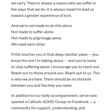
we carry. There is always a reason why we suffer in
the ways that we do. It is always meant to lead us
toward a greater experience of love.
And we’re not made to do this alone.
Not made to suffer alone.
Not made to pilgrimage alone.
We need each other.
If this touches you in that deep, familiar place — you
know the one I’m talking about — and you’re ready
to stop suffering alone, I encourage you to reach out.
Reach out to those around you. Reach out to us. This
is why we are here. There should be no obstacle
between you and the help you need.
In addition to our daily accompaniment, we’ve now
opened a Catholic ADHD Group on Facebook — a
community for support, understanding, and