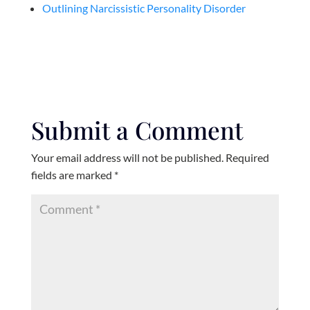
Outlining Narcissistic Personality Disorder
Submit a Comment
Your email address will not be published.
Required
fields are marked
*