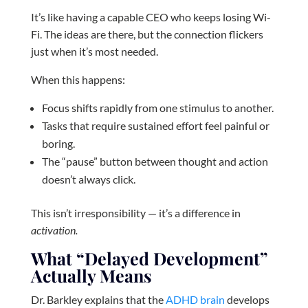
It’s like having a capable CEO who keeps losing Wi-
Fi. The ideas are there, but the connection flickers
just when it’s most needed.
When this happens:
Focus shifts rapidly from one stimulus to another.
Tasks that require sustained effort feel painful or
boring.
The “pause” button between thought and action
doesn’t always click.
This isn’t irresponsibility — it’s a difference in
activation.
What “Delayed Development”
Actually Means
Dr. Barkley explains that the
ADHD brain
develops