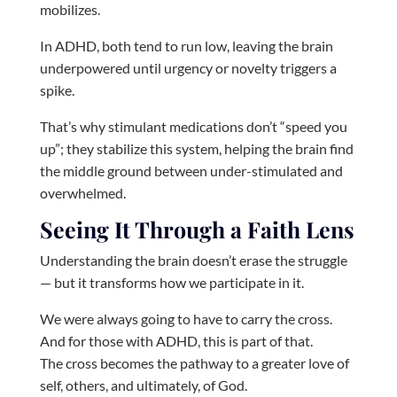
mobilizes.
In ADHD, both tend to run low, leaving the brain
underpowered until urgency or novelty triggers a
spike.
That’s why stimulant medications don’t “speed you
up”; they stabilize this system, helping the brain find
the middle ground between under-stimulated and
overwhelmed.
Seeing It Through a Faith Lens
Understanding the brain doesn’t erase the struggle
— but it transforms how we participate in it.
We were always going to have to carry the cross.
And for those with ADHD, this is part of that.
The cross becomes the pathway to a greater love of
self, others, and ultimately, of God.