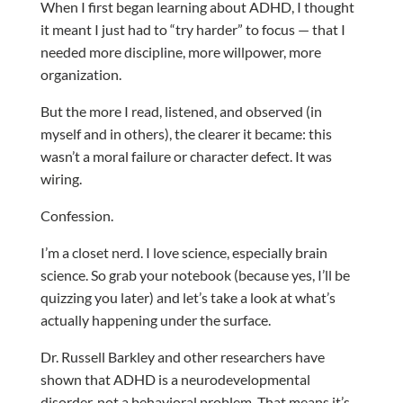
When I first began learning about ADHD, I thought
it meant I just had to “try harder” to focus — that I
needed more discipline, more willpower, more
organization.
But the more I read, listened, and observed (in
myself and in others), the clearer it became: this
wasn’t a moral failure or character defect. It was
wiring.
Confession.
I’m a closet nerd. I love science, especially brain
science. So grab your notebook (because yes, I’ll be
quizzing you later) and let’s take a look at what’s
actually happening under the surface.
Dr. Russell Barkley and other researchers have
shown that ADHD is a neurodevelopmental
disorder, not a behavioral problem. That means it’s