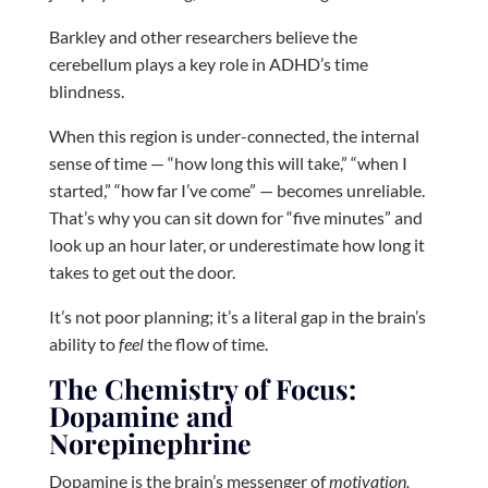
Barkley and other researchers believe the
cerebellum plays a key role in ADHD’s time
blindness.
When this region is under-connected, the internal
sense of time — “how long this will take,” “when I
started,” “how far I’ve come” — becomes unreliable.
That’s why you can sit down for “five minutes” and
look up an hour later, or underestimate how long it
takes to get out the door.
It’s not poor planning; it’s a literal gap in the brain’s
ability to
feel
the flow of time.
The Chemistry of Focus:
Dopamine and
Norepinephrine
Dopamine is the brain’s messenger of
motivation,