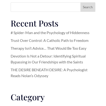
Search
Recent Posts
# Spider-Man and the Psychology of Hiddenness
Trust Over Control: A Catholic Path to Freedom
Therapy Isn’t Advice… That Would Be Too Easy
Devotion Is Not a Detour: Identifying Spiritual
Bypassing in Our Friendships with the Saints
THE DESIRE BENEATH DESIRE: A Psychologist
Reads Nolan’s Odyssey
Category