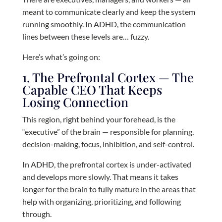
meant to communicate clearly and keep the system
running smoothly. In ADHD, the communication
lines between these levels are… fuzzy.
Here’s what’s going on:
1. The Prefrontal Cortex — The
Capable CEO That Keeps
Losing Connection
This region, right behind your forehead, is the
“executive” of the brain — responsible for planning,
decision-making, focus, inhibition, and self-control.
In ADHD, the prefrontal cortex is under-activated
and develops more slowly. That means it takes
longer for the brain to fully mature in the areas that
help with organizing, prioritizing, and following
through.