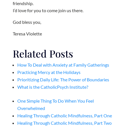
friendship.
I’d love for you to come join us there.
God bless you,
Teresa Violette
Related Posts
How To Deal with Anxiety at Family Gatherings
Practicing Mercy at the Holidays
Prioritizing Daily Life: The Power of Boundaries
What is the CatholicPsych Institute?
One Simple Thing To Do When You Feel
Overwhelmed
Healing Through Catholic Mindfulness, Part One
Healing Through Catholic Mindfulness, Part Two