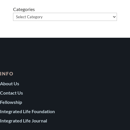
Categories
INFO
About Us
Contact Us
Fellowship
Integrated Life Foundation
Integrated Life Journal