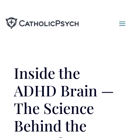
Inside the
ADHD Brain —
The Science
Behind the