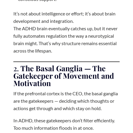
It’s not about intelligence or effort; it’s about brain
development and integration.
The ADHD brain eventually catches up, but it never
fully automates regulation the way a neurotypical
brain might. That’s why structure remains essential
across the lifespan.
2.
The Basal Ganglia — The
Gatekeeper of Movement and
Motivation
If the prefrontal cortex is the CEO, the basal ganglia
are the gatekeepers — deciding which thoughts or
actions get through and which stay on hold.
In ADHD, these gatekeepers don’t filter efficiently.
Too much information floods in at once.