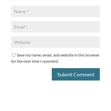
Save my name, email, and website in this browser
for the next time I comment.