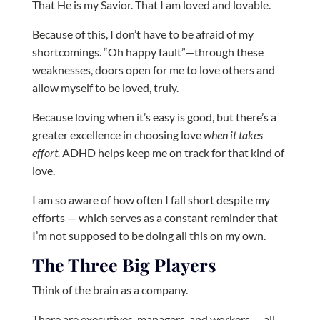
That He is my Savior. That I am loved and lovable.
Because of this, I don’t have to be afraid of my
shortcomings. “Oh happy fault”—through these
weaknesses, doors open for me to love others and
allow myself to be loved, truly.
Because loving when it’s easy is good, but there’s a
greater excellence in choosing love
when it takes
effort.
ADHD helps keep me on track for that kind of
love.
I am so aware of how often I fall short despite my
efforts — which serves as a constant reminder that
I’m not supposed to be doing all this on my own.
The Three Big Players
Think of the brain as a company.
There are executives, managers, and workers — all