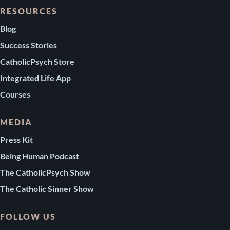
RESOURCES
Blog
Success Stories
CatholicPsych Store
Integrated Life App
Courses
MEDIA
Press Kit
Being Human Podcast
The CatholicPsych Show
The Catholic Sinner Show
FOLLOW US