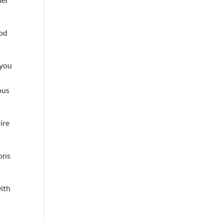
ood
 you
ous
ire
ions
with