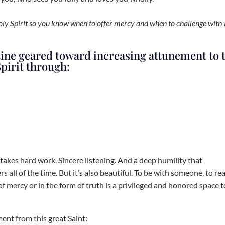
Holy Spirit so you know when to offer mercy and when to challenge with
tine geared toward increasing attunement to 
pirit through:
 takes hard work. Sincere listening. And a deep humility that
s all of the time. But it’s also beautiful. To be with someone, to rea
of mercy or in the form of truth is a privileged and honored space t
ment from this great Saint: