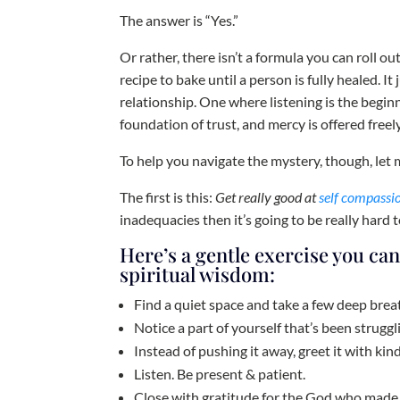
The answer is “Yes.”
Or rather, there isn’t a formula you can roll o
recipe to bake until a person is fully healed. It
relationship. One where listening is the beginn
foundation of trust, and mercy is offered freely
To help you navigate the mystery, though, let m
The first is this:
Get really good at
self compassi
inadequacies then it’s going to be really hard to
Here’s a gentle exercise you can
spiritual wisdom:
Find a quiet space and take a few deep breat
Notice a part of yourself that’s been struggl
Instead of pushing it away, greet it with ki
Listen. Be present & patient.
Close with gratitude for the God who made 