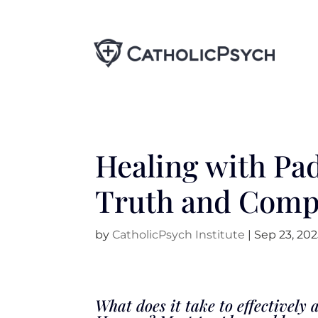
Healing with Pad
Truth and Comp
by
CatholicPsych Institute
|
Sep 23, 20
What does it take to effectivel