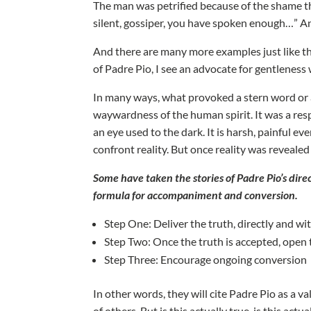
The man was petrified because of the shame th
silent, gossiper, you have spoken enough…” An
And there are many more examples just like th
of Padre Pio, I see an advocate for gentleness 
In many ways, what provoked a stern word or a
waywardness of the human spirit. It was a respon
an eye used to the dark. It is harsh, painful ev
confront reality. But once reality was reveal
Some have taken the stories of Padre Pio’s direc
formula for accompaniment and conversion.
Step One: Deliver the truth, directly and 
Step Two: Once the truth is accepted, open
Step Three: Encourage ongoing conversion
In other words, they will cite Padre Pio as a 
of others. But is this actually true, is this ac