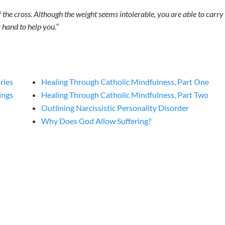
he cross. Although the weight seems intolerable, you are able to carry i
 hand to help you.”
ries
Healing Through Catholic Mindfulness, Part One
ings
Healing Through Catholic Mindfulness, Part Two
Outlining Narcissistic Personality Disorder
Why Does God Allow Suffering?