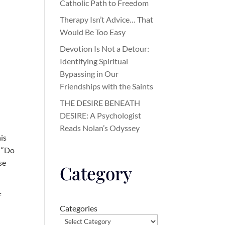
Catholic Path to Freedom
Therapy Isn’t Advice… That
Would Be Too Easy
Devotion Is Not a Detour:
Identifying Spiritual
Bypassing in Our
Friendships with the Saints
THE DESIRE BENEATH
DESIRE: A Psychologist
Reads Nolan’s Odyssey
is
: “Do
se
Category
f
Categories