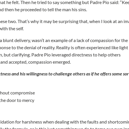
at he felt. Then he tried to say something but Padre Pio said: “Ke
d then he proceeded to tell the man his sins.
ese two. That’s why it may be surprising that, when I look at an i
with the self.
 blunt delivery, wasn’t an example of a lack of compassion for the
se to the denial of reality. Reality is often experienced like light
en, but clarifying. Padre Pio leveraged directness to help others
ed and accepted, compassion emerged.
tness and his willingness to challenge others as if he offers some sor
without compromise
 the door to mercy
validation for harshness when dealing with the faults and shortcom
tually the formula, or is this just something we do to tame our own in