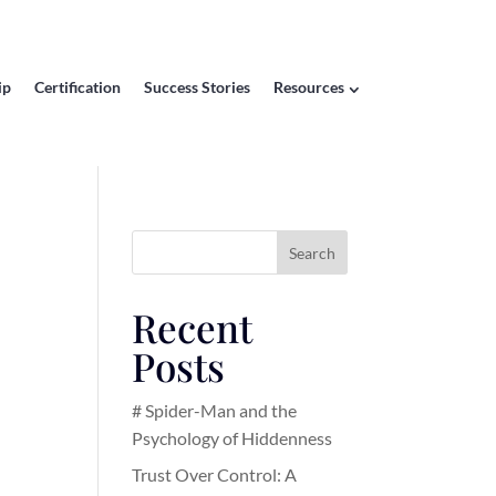
ip
Certification
Success Stories
Resources
Search
Recent
Posts
# Spider-Man and the
Psychology of Hiddenness
Trust Over Control: A