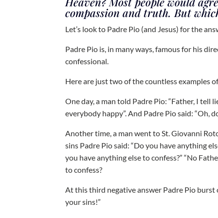
Heaven? Most people would agree 
compassion and truth. But which
Let’s look to Padre Pio (and Jesus) for the ans
Padre Pio is, in many ways, famous for his dir
confessional.
Here are just two of the countless examples of
One day, a man told Padre Pio: “Father, I tell l
everybody happy”. And Padre Pio said: “Oh, do 
Another time, a man went to St. Giovanni Roto
sins Padre Pio said: “Do you have anything el
you have anything else to confess?” “No Fathe
to confess?
At this third negative answer Padre Pio burst
your sins!”