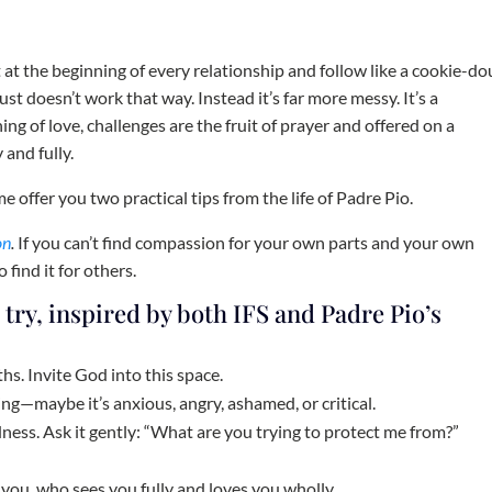
ut at the beginning of every relationship and follow like a cookie-d
 just doesn’t work that way. Instead it’s far more messy. It’s a
ing of love, challenges are the fruit of prayer and offered on a
 and fully.
e offer you two practical tips from the life of Padre Pio.
on
.
If you can’t find compassion for your own parts and your own
 find it for others.
 try, inspired by both IFS and Padre Pio’s
hs. Invite God into this space.
ing—maybe it’s anxious, angry, ashamed, or critical.
ndness. Ask it gently: “What are you trying to protect me from?”
you, who sees you fully and loves you wholly.