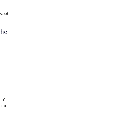
 what
the
lly
o be