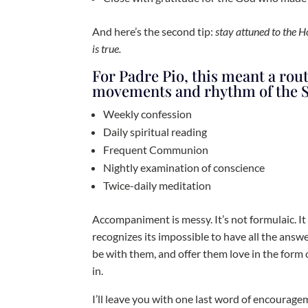
And here’s the second tip:
stay attuned to the 
is true.
For Padre Pio, this meant a rou
movements and rhythm of the S
Weekly confession
Daily spiritual reading
Frequent Communion
Nightly examination of conscience
Twice-daily meditation
Accompaniment is messy. It’s not formulaic. It
recognizes its impossible to have all the answer
be with them, and offer them love in the form 
in.
I’ll leave you with one last word of encourage