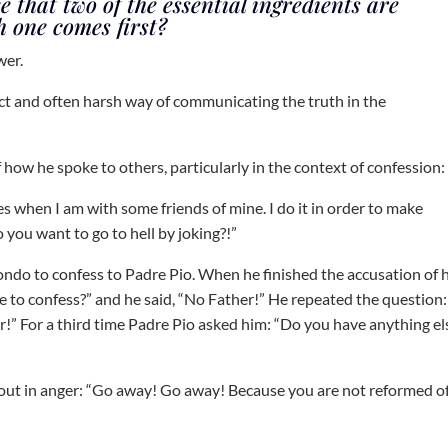
that two of the essential ingredients are
 one comes first?
wer.
ect and often harsh way of communicating the truth in the
 how he spoke to others, particularly in the context of confession:
ies when I am with some friends of mine. I do it in order to make
you want to go to hell by joking?!”
ndo to confess to Padre Pio. When he finished the accusation of h
se to confess?” and he said, “No Father!” He repeated the question
r!” For a third time Padre Pio asked him: “Do you have anything el
 out in anger: “Go away! Go away! Because you are not reformed o