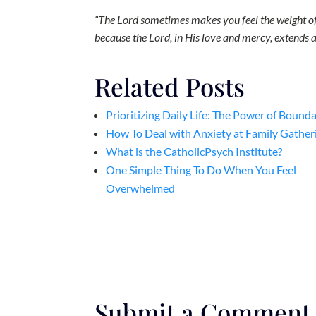
“The Lord sometimes makes you feel the weight of t
because the Lord, in His love and mercy, extends a
Related Posts
Prioritizing Daily Life: The Power of Bounda
How To Deal with Anxiety at Family Gather
What is the CatholicPsych Institute?
One Simple Thing To Do When You Feel
Overwhelmed
Submit a Comment