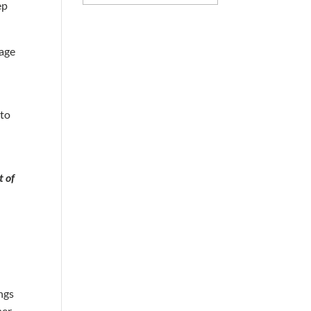
ep
mage
 to
t of
ings
ner