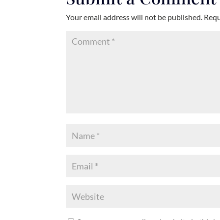
Your email address will not be published.
Requ