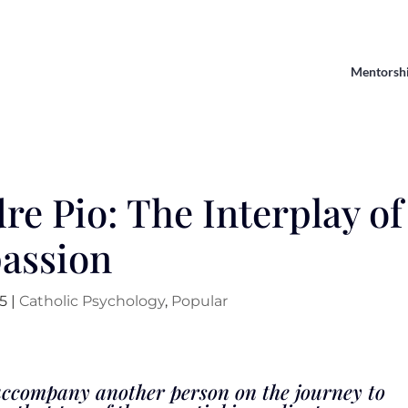
Mentorsh
re Pio: The Interplay of
assion
25
|
Catholic Psychology
,
Popular
y accompany another person on the journey to