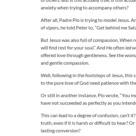
anxiety when trying to accompany others?
After all, Padre Pio is trying to model Jesus.
of vipers, he told Peter to, “Get behind me Sat
But Jesus was also full of compassion. When ref
will find rest for your soul.” And He often
led w
offered love through gentleness. See the wom
and gentle compassion.
Well, following in the footsteps of Jesus, thi
to the pure love of God need patience with th
Or still in another instance, Pio wrote, “You 
have not succeeded as perfectly as you intend
This can lead to a degree of confusion, can’t 
truth, even if it is harsh or difficult to hear
lasting conversion?