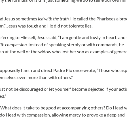
 And Jesus sometimes
led with the truth
. He called the Pharisees a br
an.” Jesus was tough and He did not tolerate lies.
erring to Himself, Jesus said, “I am gentle and lowly in heart, and
ith compassion
. Instead of speaking sternly or with commands, he
an at the well or the widow who lost her son as examples of gener
s supposedly harsh and direct Padre Pio once wrote, “Those who asp
emselves even more than with others.”
must not be discouraged or let yourself become dejected if your act
ed.”
it? What does it take to be good at accompanying others? Do I lead 
? Or do I lead with compassion, allowing mercy to provoke a deep and