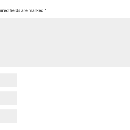
ired fields are marked
*