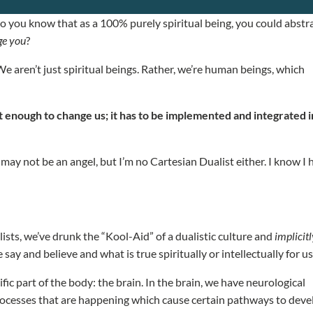
o you know that as a 100% purely spiritual being, you could abstr
ge you
?
We aren’t just spiritual beings. Rather, we’re human beings, which
n’t enough to change us; it has to be implemented and integrated 
I may not be an angel, but I’m no Cartesian Dualist either. I know I
sts, we’ve drunk the “Kool-Aid” of a dualistic culture and
implicit
e say and believe and what is true spiritually or intellectually for u
cific part of the body: the brain. In the brain, we have neurological
cesses that are happening which cause certain pathways to deve