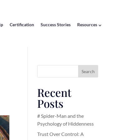
ip
Certification
Success Stories
Resources
Search
Recent
Posts
# Spider-Man and the
Psychology of Hiddenness
Trust Over Control: A