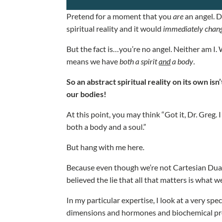
Pretend for a moment that you
are
an angel. D
spiritual reality and it would
immediately chan
But the fact is…you’re no angel. Neither am I. 
means we have
both a spirit
and
a body
.
So an abstract spiritual reality on its own is
our bodies!
At this point, you may think “Got it, Dr. Greg. 
both a body and a soul.”
But hang with me here.
Because even though we’re not Cartesian Duali
believed the lie that all that matters is what w
In my particular expertise, I look at a very spe
dimensions and hormones and biochemical pro