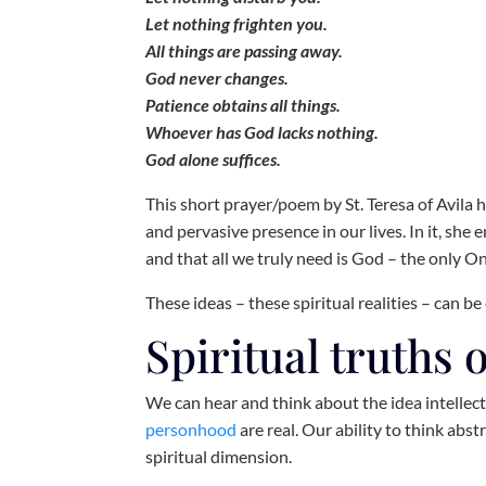
Let nothing frighten you.
All things are passing away.
God never changes.
Patience obtains all things.
Whoever has God lacks nothing.
God alone suffices.
This short prayer/poem by St. Teresa of Avila h
and pervasive presence in our lives. In it, she 
and that all we truly need is God – the only 
These ideas – these spiritual realities – can be
Spiritual truths 
We can hear and think about the idea intellec
personhood
are real. Our ability to think abs
spiritual dimension.