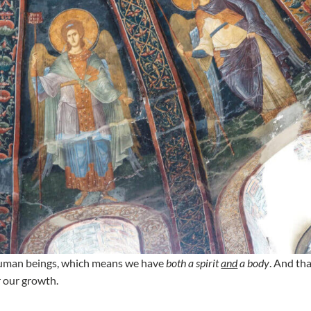
e human beings, which means we have
both a spirit
and
a body
. And tha
r our growth.