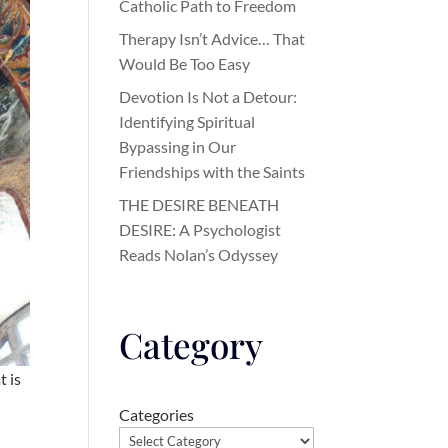
Catholic Path to Freedom
Therapy Isn’t Advice… That
Would Be Too Easy
Devotion Is Not a Detour:
Identifying Spiritual
Bypassing in Our
Friendships with the Saints
THE DESIRE BENEATH
DESIRE: A Psychologist
Reads Nolan’s Odyssey
Category
t is
Categories