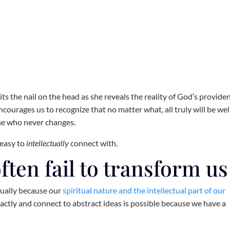
its the nail on the head as she reveals the reality of God’s provide
encourages us to recognize that no matter what, all truly will be wel
One who never changes.
 easy to
intellectually
connect with.
often fail to transform us
tually because our
spiritual nature and the intellectual part of our
tractly and connect to abstract ideas is possible because we have a