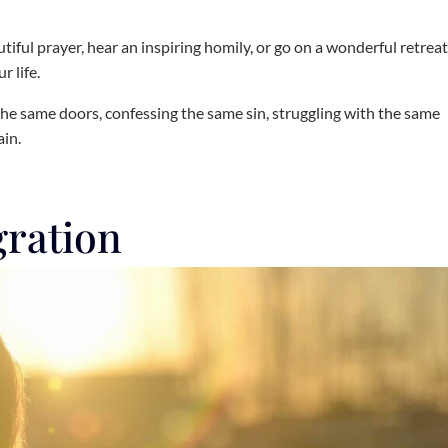
utiful prayer, hear an inspiring homily, or go on a wonderful retrea
r life.
t the same doors, confessing the same sin, struggling with the same
ain.
gration