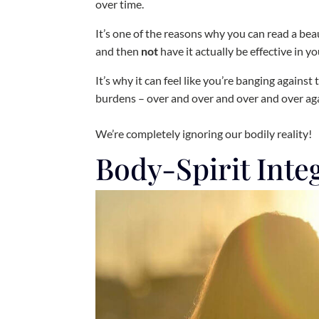
over time.
It’s one of the reasons why you can read a bea
and then
not
have it actually be effective in you
It’s why it can feel like you’re banging agains
burdens – over and over and over and over ag
We’re completely ignoring our bodily reality!
Body-Spirit Inte