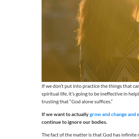
If we don’t put into practice the things that 
spiritual life, it’s going to be ineffective in he
trusting that “God alone suffices.”
If we want to actually
grow and change and
continue to ignore our bodies.
The fact of the matter is that God has infinit