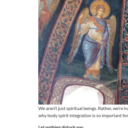
We aren’t just spiritual beings. Rather, we’r
why body spirit integration is so important fo
Let nothing disturb you.