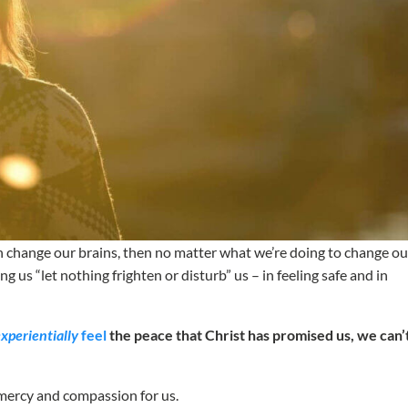
can change our brains, then no matter what we’re doing to change ou
lping us “let nothing frighten or disturb” us – in feeling safe and in
experientially
feel
the peace that Christ has promised us, we can’
e mercy and compassion for us.