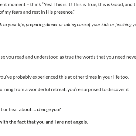
nt moment – think “Yes! This is it! This is True, this is Good, and t
o of my fears and rest in His presence.”
k to your life, preparing dinner or taking care of your kids or finishing 
e you read and understood as true the words that you need never
ou’ve probably experienced this at other times in your life too.
urning from a wonderful retreat, you’re surprised to discover it
ut or hear about …
change you?
ith the fact that you and I are not angels.