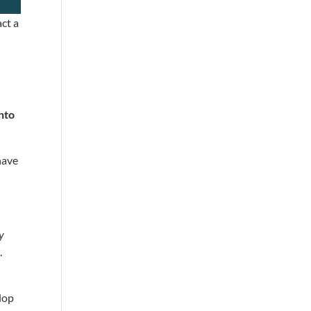
act a
into
 have
ly
s.
lop