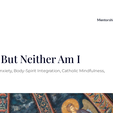
Mentorsh
 But Neither Am I
nxiety
,
Body-Spirit Integration
,
Catholic Mindfulness
,