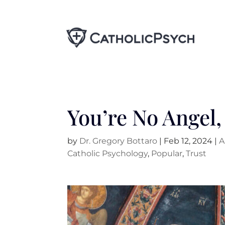
You’re No Angel,
by
Dr. Gregory Bottaro
|
Feb 12, 2024
|
A
Catholic Psychology
,
Popular
,
Trust