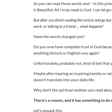
So you can read those words and – in this prese
is Beautiful. All I truly need is God. I can let g
But after you finish reading this article and go bac
work, or talking to a friend … what happens?
Have the words changed you?
Do you now have complete trust in God becaus
anything disturb or frighten you again?
Unfortunately, probably not. And I’d bet that y
Maybe after hearing an inspiring homily or ret
doesn’t translate into your daily life.
Why don’t the spiritual realities you read abo
There’s a reason, and it has something to do w
Let’s unpack this.